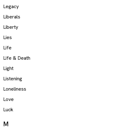
Legacy
Liberals
Liberty
Lies
Life
Life & Death
Light
Listening
Loneliness
Love
Luck
M