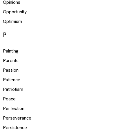
Opinions
Opportunity
Optimism
P
Painting
Parents
Passion
Patience
Patriotism
Peace
Perfection
Perseverance
Persistence