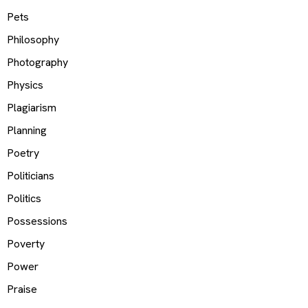
Pets
Philosophy
Photography
Physics
Plagiarism
Planning
Poetry
Politicians
Politics
Possessions
Poverty
Power
Praise