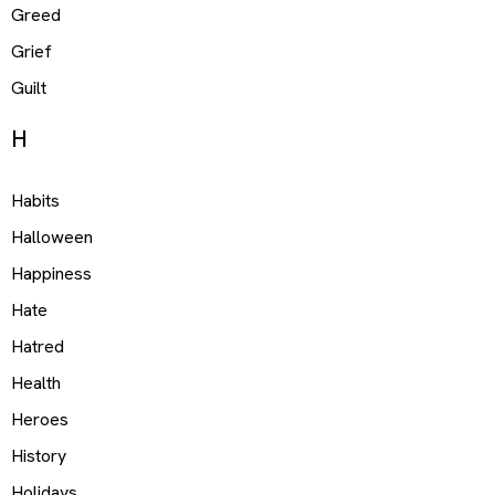
Greed
Grief
Guilt
H
Habits
Halloween
Happiness
Hate
Hatred
Health
Heroes
History
Holidays