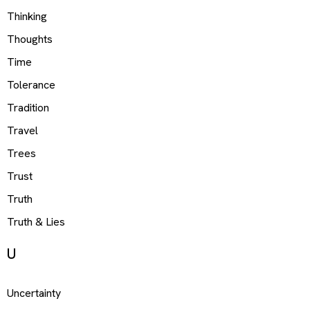
Thinking
Thoughts
Time
Tolerance
Tradition
Travel
Trees
Trust
Truth
Truth & Lies
U
Uncertainty