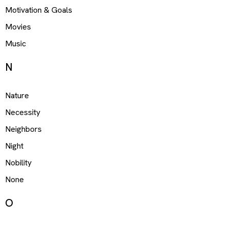
Motivation & Goals
Movies
Music
N
Nature
Necessity
Neighbors
Night
Nobility
None
O