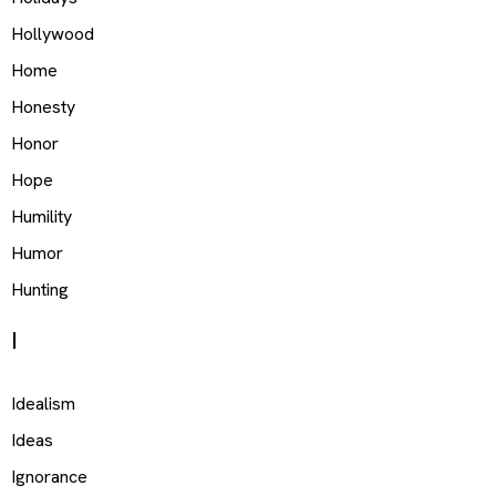
Hollywood
Home
Honesty
Honor
Hope
Humility
Humor
Hunting
I
Idealism
Ideas
Ignorance