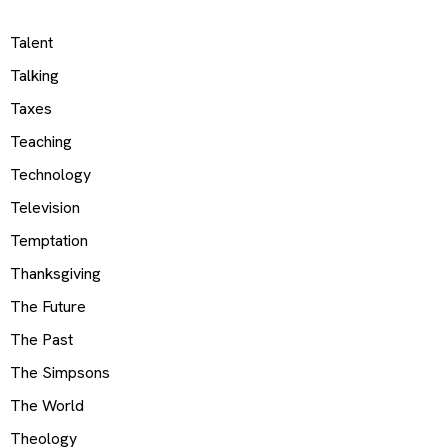
Talent
Talking
Taxes
Teaching
Technology
Television
Temptation
Thanksgiving
The Future
The Past
The Simpsons
The World
Theology