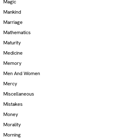
Magic
Mankind
Marriage
Mathematics
Maturity
Medicine
Memory
Men And Women
Mercy
Miscellaneous
Mistakes
Money
Morality
Morning