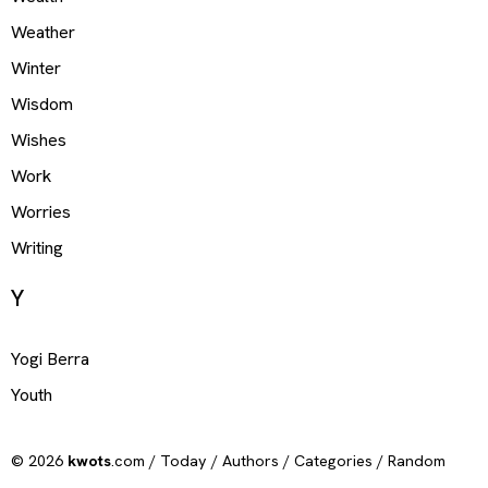
Weather
Winter
Wisdom
Wishes
Work
Worries
Writing
Y
Yogi Berra
Youth
© 2026
kwots
.com /
Today
/
Authors
/
Categories
/
Random