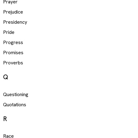
Prayer
Prejudice
Presidency
Pride
Progress
Promises
Proverbs
Q
Questioning
Quotations
R
Race