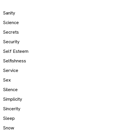
Sanity
Science
Secrets
Security
Self Esteem
Selfishness
Service
Sex
Silence
Simplicity
Sincerity
Sleep
Snow