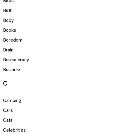
Birds
Birth
Body
Books
Boredom
Brain
Bureaucracy
Business
C
Camping
Cars
Cats
Celebrities