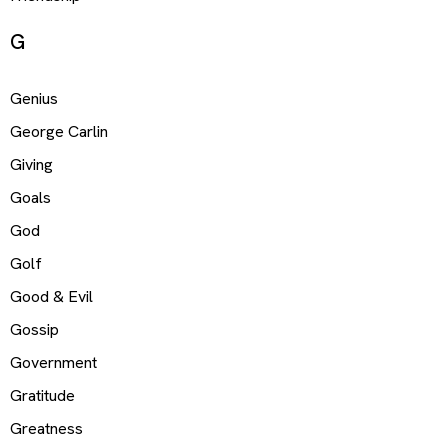
G
Genius
George Carlin
Giving
Goals
God
Golf
Good & Evil
Gossip
Government
Gratitude
Greatness