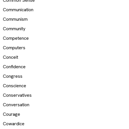
Common Sense
Communication
Communism
Community
Competence
Computers
Conceit
Confidence
Congress
Conscience
Conservatives
Conversation
Courage
Cowardice