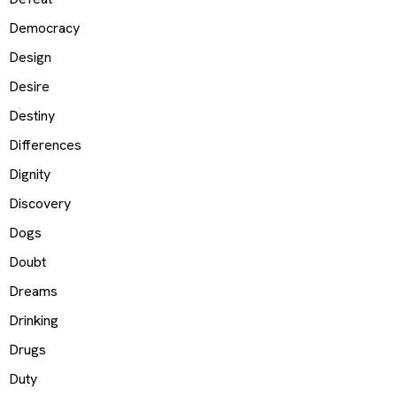
Democracy
Design
Desire
Destiny
Differences
Dignity
Discovery
Dogs
Doubt
Dreams
Drinking
Drugs
Duty