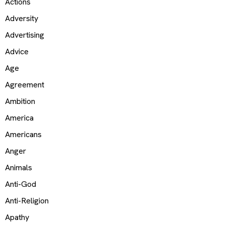
Actions
Adversity
Advertising
Advice
Age
Agreement
Ambition
America
Americans
Anger
Animals
Anti-God
Anti-Religion
Apathy