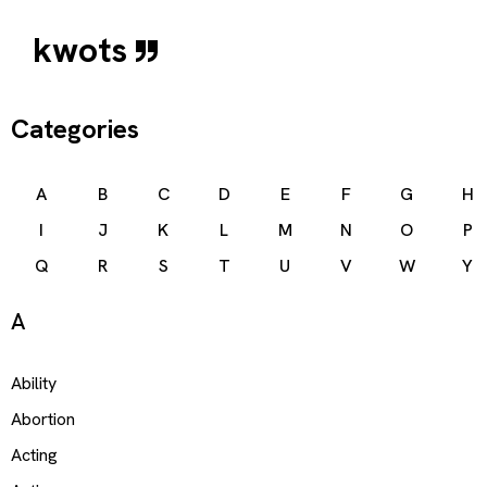
kwots
Categories
A
B
C
D
E
F
G
H
I
J
K
L
M
N
O
P
Q
R
S
T
U
V
W
Y
A
Ability
Abortion
Acting