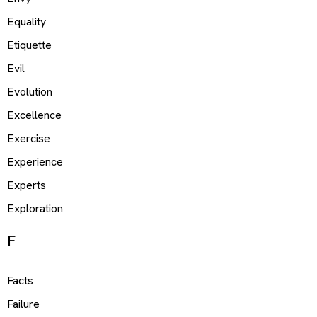
Equality
Etiquette
Evil
Evolution
Excellence
Exercise
Experience
Experts
Exploration
F
Facts
Failure