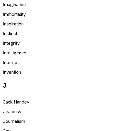
Imagination
Immortality
Inspiration
Instinct
Integrity
Intelligence
Internet
Invention
J
Jack Handey
Jealousy
Journalism
Joy