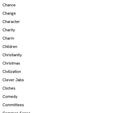
Chance
Change
Character
Charity
Charm
Children
Christianity
Christmas
Civilization
Clever Jabs
Cliches
Comedy
Committees