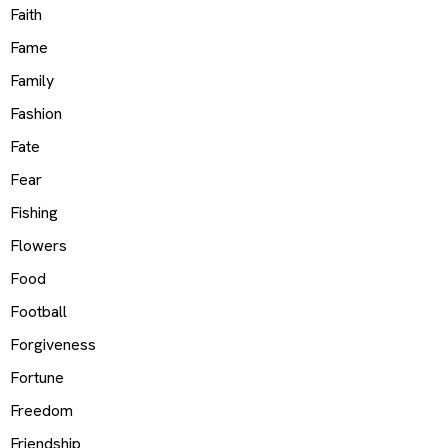
Faith
Fame
Family
Fashion
Fate
Fear
Fishing
Flowers
Food
Football
Forgiveness
Fortune
Freedom
Friendship