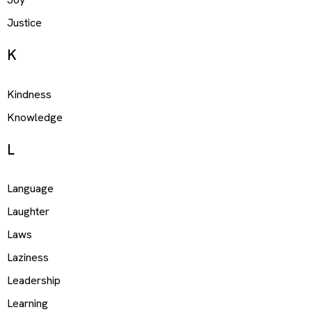
Justice
K
Kindness
Knowledge
L
Language
Laughter
Laws
Laziness
Leadership
Learning