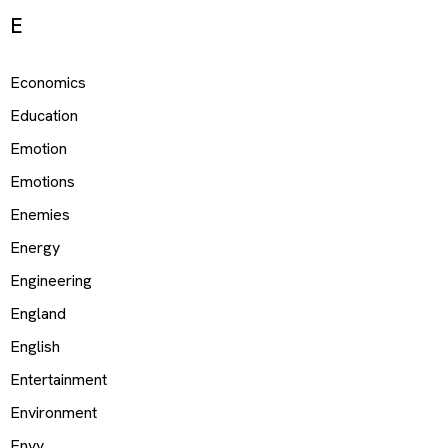
E
Economics
Education
Emotion
Emotions
Enemies
Energy
Engineering
England
English
Entertainment
Environment
Envy