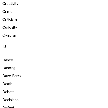
Creativity
Crime
Criticism
Curiosity
Cynicism
D
Dance
Dancing
Dave Barry
Death
Debate
Decisions
Defeat