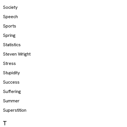
Society
Speech
Sports
Spring
Statistics
Steven Wright
Stress
Stupidity
Success
Suffering
Summer
Superstition
T