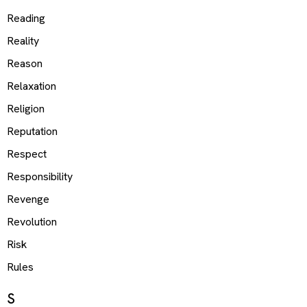
Reading
Reality
Reason
Relaxation
Religion
Reputation
Respect
Responsibility
Revenge
Revolution
Risk
Rules
S