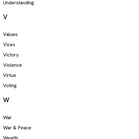
Understanding
V
Values
Vices
Victory
Violence
Virtue
Voting
W
War
War & Peace
Wealth