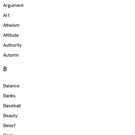
Argument
Art
Atheism
Attitude
Authority
Autumn
B
Balance
Banks
Baseball
Beauty
Belief