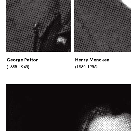
George Patton
Henry Mencken
(1885-1945)
(1880-1956)