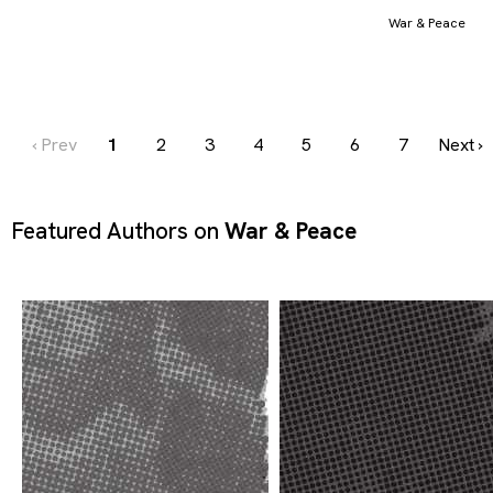
War & Peace
‹ Prev
1
2
3
4
5
6
7
Next ›
Featured Authors on
War & Peace