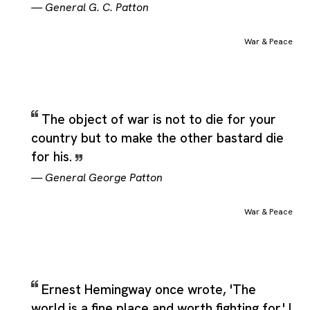
—
General G. C. Patton
War & Peace
The object of war is not to die for your
country but to make the other bastard die
for his.
—
General George Patton
War & Peace
Ernest Hemingway once wrote, 'The
world is a fine place and worth fighting for.' I