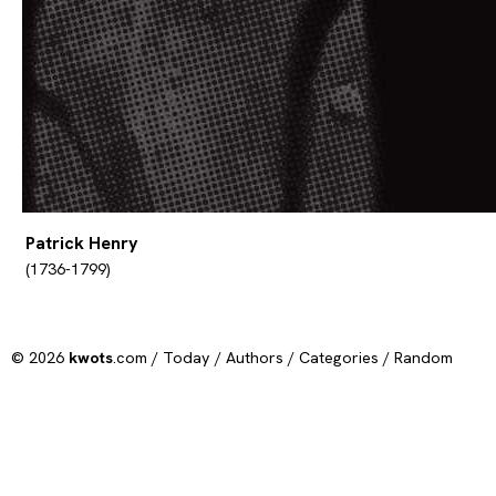
Patrick Henry
(1736-1799)
© 2026
kwots
.com /
Today
/
Authors
/
Categories
/
Random