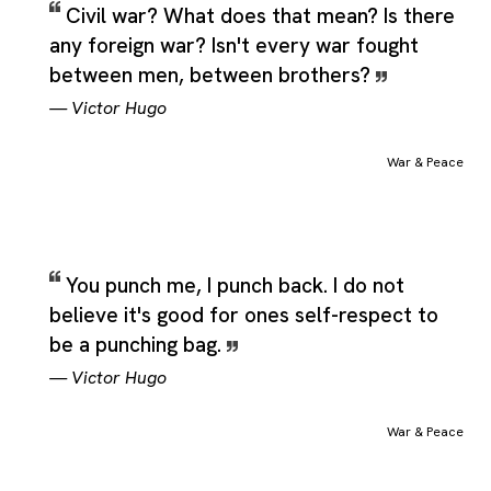
Civil war? What does that mean? Is there
any foreign war? Isn't every war fought
between men, between brothers?
—
Victor Hugo
War & Peace
You punch me, I punch back. I do not
believe it's good for ones self-respect to
be a punching bag.
—
Victor Hugo
War & Peace