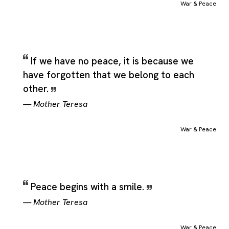
War & Peace
If we have no peace, it is because we
have forgotten that we belong to each
other.
—
Mother Teresa
War & Peace
Peace begins with a smile.
—
Mother Teresa
War & Peace