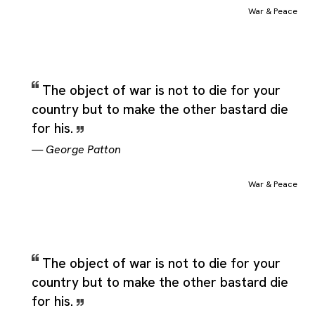
as fully complete on its own. That makes the category
War & Peace
especially suitable for quotations that compare two values,
stage a conflict between them, or show how one idea shapes
the meaning of the other. Rather than functioning as a narrow
subject heading, War & Peace acts more like a conceptual fra
for material that lives in the space between the paired terms a
The object of war is not to die for your
much as in either term by itself. It can therefore include
country but to make the other bastard die
observations, debates, and reflections where the real meaning
for his.
comes from the interaction between both concepts rather than
from either one taken alone.
—
George Patton
War & Peace
The object of war is not to die for your
country but to make the other bastard die
for his.