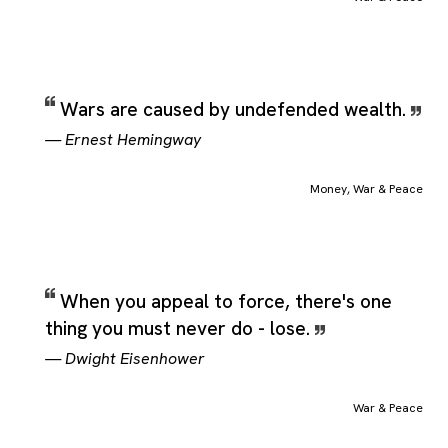
Wars are caused by undefended wealth.
—
Ernest Hemingway
Money
,
War & Peace
When you appeal to force, there's one
thing you must never do - lose.
—
Dwight Eisenhower
War & Peace