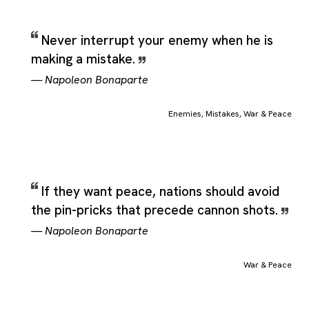
Never interrupt your enemy when he is
making a mistake.
—
Napoleon Bonaparte
Enemies
,
Mistakes
,
War & Peace
If they want peace, nations should avoid
the pin-pricks that precede cannon shots.
—
Napoleon Bonaparte
War & Peace