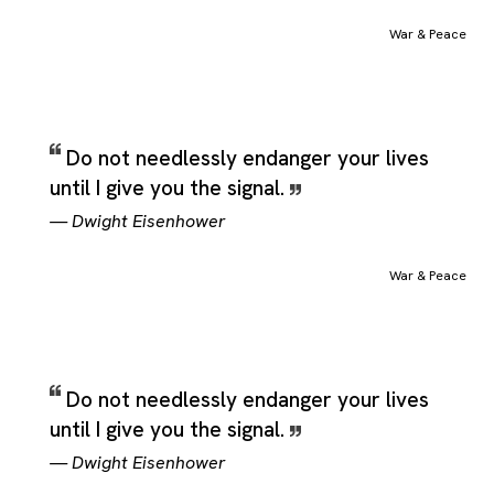
War & Peace
Do not needlessly endanger your lives
until I give you the signal.
—
Dwight Eisenhower
War & Peace
Do not needlessly endanger your lives
until I give you the signal.
—
Dwight Eisenhower