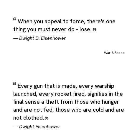
When you appeal to force, there's one
thing you must never do - lose.
—
Dwight D. Eisenhower
War & Peace
Every gun that is made, every warship
launched, every rocket fired, signifies in the
final sense a theft from those who hunger
and are not fed, those who are cold and are
not clothed.
—
Dwight Eisenhower