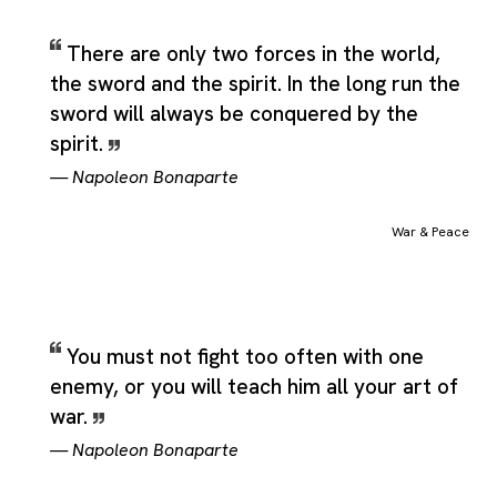
There are only two forces in the world,
the sword and the spirit. In the long run the
sword will always be conquered by the
spirit.
—
Napoleon Bonaparte
War & Peace
You must not fight too often with one
enemy, or you will teach him all your art of
war.
—
Napoleon Bonaparte