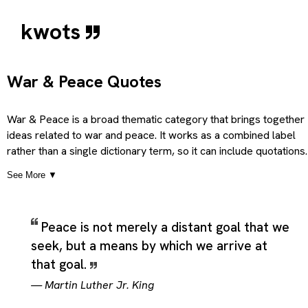
kwots
War & Peace Quotes
War & Peace is a broad thematic category that brings together
ideas related to war and peace. It works as a combined label
rather than a single dictionary term, so it can include quotations
that explore the tension, balance, contrast, overlap, or
See More ▼
relationship between those linked themes. In practice, the
category is useful for material that moves across more than o
idea at once, especially when the meaning becomes clearer by
Peace is not merely a distant goal that we
reading the paired concepts side by side rather than separating
seek, but a means by which we arrive at
them into isolated topics. Because the terms are presented
together, the category can hold reflective, argumentative,
that goal.
humorous, or philosophical quotations that depend on the
—
Martin Luther Jr. King
interaction between both themes rather than treating either one