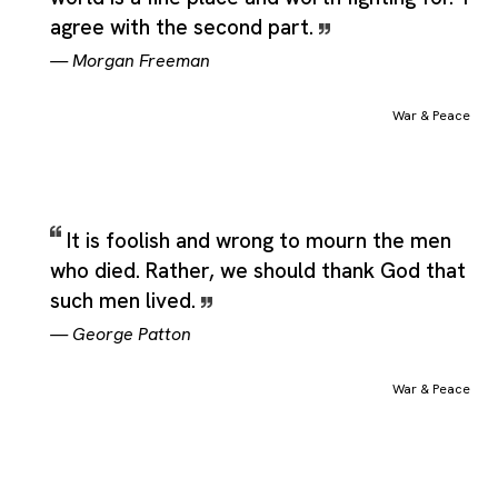
agree with the second part.
—
Morgan Freeman
War & Peace
It is foolish and wrong to mourn the men
who died. Rather, we should thank God that
such men lived.
—
George Patton
War & Peace