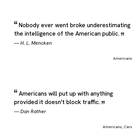
Nobody ever went broke underestimating
the intelligence of the American public.
—
H. L. Mencken
Americans
Americans will put up with anything
provided it doesn't block traffic.
—
Dan Rather
Americans
,
Cars