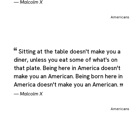
—
Malcolm X
Americans
Sitting at the table doesn't make you a
diner, unless you eat some of what's on
that plate. Being here in America doesn't
make you an American. Being born here in
America doesn't make you an American.
—
Malcolm X
Americans