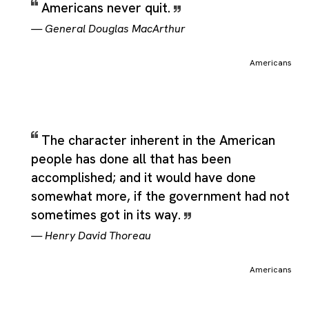
Americans never quit.
—
General Douglas MacArthur
Americans
The character inherent in the American
people has done all that has been
accomplished; and it would have done
somewhat more, if the government had not
sometimes got in its way.
—
Henry David Thoreau
Americans