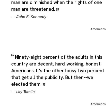
man are diminished when the rights of one
man are threatened.
—
John F. Kennedy
Americans
Ninety-eight percent of the adults in this
country are decent, hard-working, honest
Americans. It's the other lousy two percent
that get all the publicity. But then--we
elected them.
—
Lily Tomlin
Americans