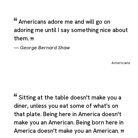
Americans adore me and will go on
adoring me until I say something nice about
them.
—
George Bernard Shaw
Americans
Sitting at the table doesn't make you a
diner, unless you eat some of what's on
that plate. Being here in America doesn't
make you an American. Being born here in
America doesn't make you an American.