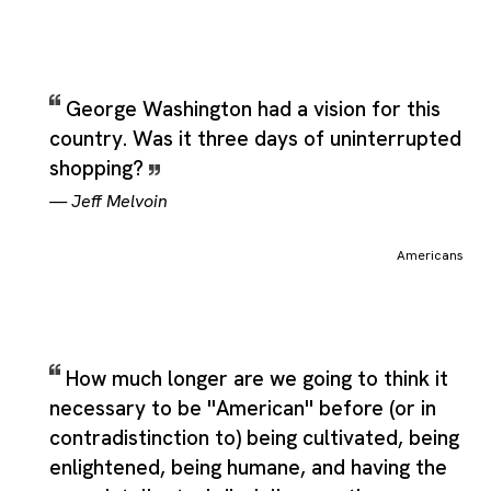
George Washington had a vision for this
country. Was it three days of uninterrupted
shopping?
—
Jeff Melvoin
Americans
How much longer are we going to think it
necessary to be ''American'' before (or in
contradistinction to) being cultivated, being
enlightened, being humane, and having the