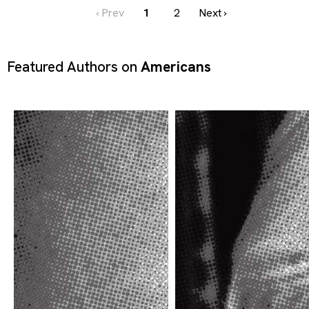
‹ Prev
1
2
Next ›
Featured Authors on
Americans