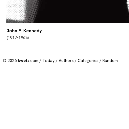
John F. Kennedy
(1917-1963)
© 2026
kwots
.com /
Today
/
Authors
/
Categories
/
Random