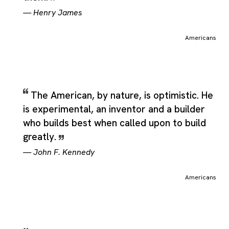
—
Henry James
Americans
The American, by nature, is optimistic. He
is experimental, an inventor and a builder
who builds best when called upon to build
greatly.
—
John F. Kennedy
Americans