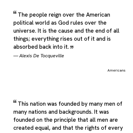
The people reign over the American
political world as God rules over the
universe. It is the cause and the end of all
things; everything rises out of it and is
absorbed back into it.
—
Alexis De Tocqueville
Americans
This nation was founded by many men of
many nations and backgrounds. It was
founded on the principle that all men are
created equal, and that the rights of every