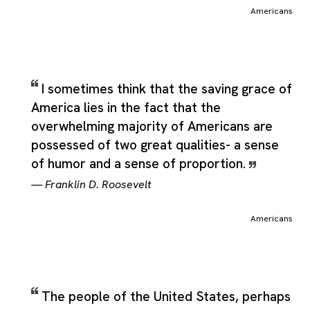
about Americans. That broader framing helps the label stay
Americans
useful even without a formal source definition, since readers c
still infer the intended scope from the ordinary meaning of the
name itself. As a result, the category can comfortably include
direct statements, indirect reflections, and thematic remarks th
all point back to the same subject named in the title.
I sometimes think that the saving grace of
America lies in the fact that the
overwhelming majority of Americans are
possessed of two great qualities- a sense
of humor and a sense of proportion.
—
Franklin D. Roosevelt
Americans
The people of the United States, perhaps