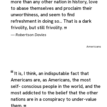
more than any other nation in history, love
to abase themselves and proclaim their
unworthiness, and seem to find
refreshment in doing so... That is a dark
frivolity, but still frivolity.
—
Robertson Davies
Americans
It is, I think, an indisputable fact that
Americans are, as Americans, the most
self- conscious people in the world, and the
most addicted to the belief that the other
nations are in a conspiracy to under-value
them.