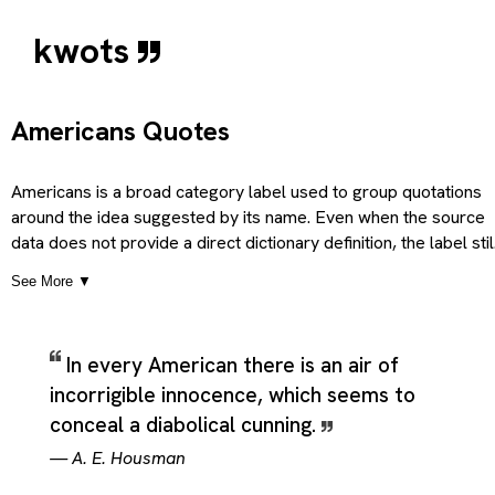
kwots
Americans Quotes
Americans is a broad category label used to group quotations
around the idea suggested by its name. Even when the source
data does not provide a direct dictionary definition, the label stil
signals a recognizable theme, topic, or point of view, so the
See More ▼
category can be understood as covering material that clearly
belongs to that subject in ordinary use. The description is
therefore guided by the plain meaning of the title itself, treatin
In every American there is an air of
it as a practical thematic heading for quotations that share the
incorrigible innocence, which seems to
same general concern, subject, or emotional direction. Used thi
way, the category serves as an organizing theme for quotation
conceal a diabolical cunning.
that return to the same subject from different emotional,
—
A. E. Housman
intellectual, or stylistic angles while still remaining recognizably