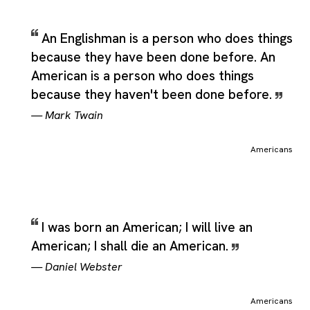
An Englishman is a person who does things
because they have been done before. An
American is a person who does things
because they haven't been done before.
—
Mark Twain
Americans
I was born an American; I will live an
American; I shall die an American.
—
Daniel Webster
Americans