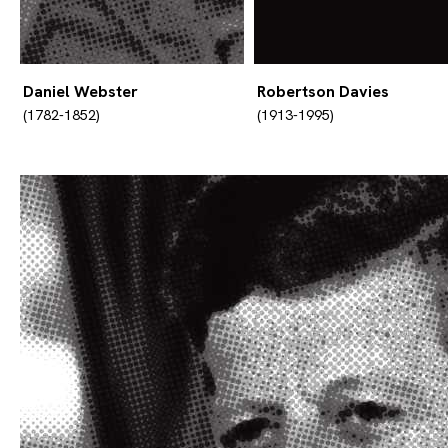
Daniel Webster
Robertson Davies
(1782-1852)
(1913-1995)