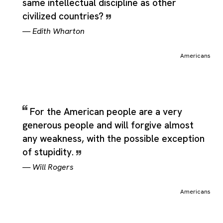
same intellectual discipline as other
civilized countries?
—
Edith Wharton
Americans
For the American people are a very
generous people and will forgive almost
any weakness, with the possible exception
of stupidity.
—
Will Rogers
Americans