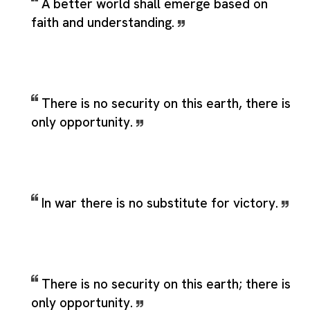
A better world shall emerge based on
faith and understanding.
There is no security on this earth, there is
only opportunity.
In war there is no substitute for victory.
There is no security on this earth; there is
only opportunity.