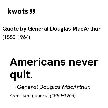
kwots
Quote by
General Douglas MacArthur
(1880-1964)
Americans never
quit.
—
General Douglas MacArthur
.
American general (1880–1964)