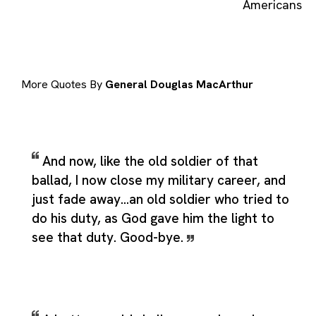
Americans
More Quotes By
General Douglas MacArthur
And now, like the old soldier of that
ballad, I now close my military career, and
just fade away...an old soldier who tried to
do his duty, as God gave him the light to
see that duty. Good-bye.