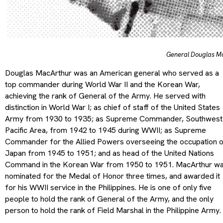
General Douglas M
Douglas MacArthur was an American general who served as a
top commander during World War II and the Korean War,
achieving the rank of General of the Army. He served with
distinction in World War I; as chief of staff of the United States
Army from 1930 to 1935; as Supreme Commander, Southwest
Pacific Area, from 1942 to 1945 during WWII; as Supreme
Commander for the Allied Powers overseeing the occupation 
Japan from 1945 to 1951; and as head of the United Nations
Command in the Korean War from 1950 to 1951. MacArthur w
nominated for the Medal of Honor three times, and awarded it
for his WWII service in the Philippines. He is one of only five
people to hold the rank of General of the Army, and the only
person to hold the rank of Field Marshal in the Philippine Army.