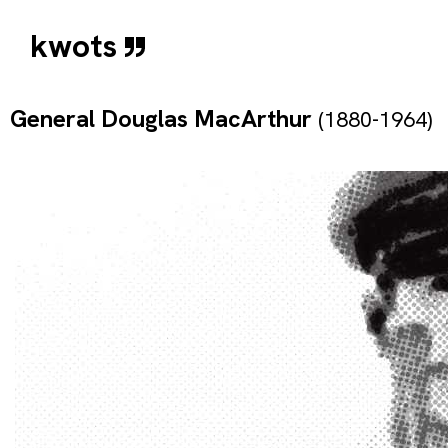
kwots
General Douglas MacArthur
(1880-1964)