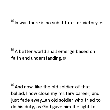
In war there is no substitute for victory.
A better world shall emerge based on
faith and understanding.
And now, like the old soldier of that
ballad, I now close my military career, and
just fade away...an old soldier who tried to
do his duty, as God gave him the light to