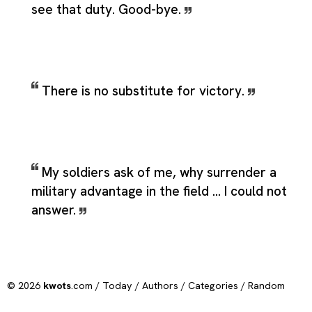
see that duty. Good-bye.
There is no substitute for victory.
My soldiers ask of me, why surrender a
military advantage in the field ... I could not
answer.
© 2026
kwots
.com /
Today
/
Authors
/
Categories
/
Random