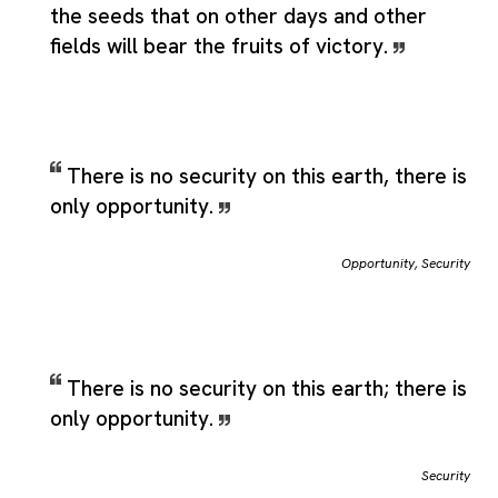
the seeds that on other days and other
fields will bear the fruits of victory.
There is no security on this earth, there is
only opportunity.
Opportunity
,
Security
There is no security on this earth; there is
only opportunity.
Security