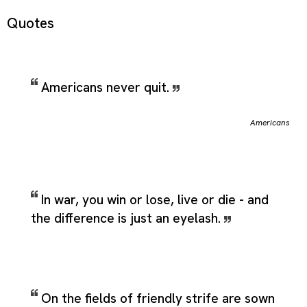
Quotes
Americans never quit.
Americans
In war, you win or lose, live or die - and
the difference is just an eyelash.
On the fields of friendly strife are sown