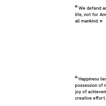
We defend an
life, not for A
all mankind.
Happiness lie
possession of m
joy of achieveme
creative effort