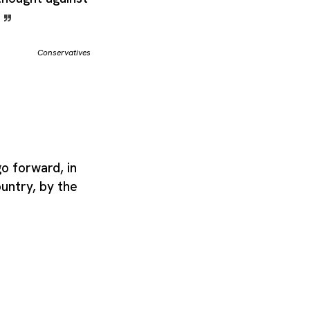
.
Conservatives
o forward, in
ountry, by the