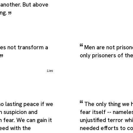
 another. But above
ing.
oes not transform a
Men are not prison
only prisoners of th
Lies
o lasting peace if we
The only thing we h
h suspicion and
fear itself -- namele
h fear. We can gain it
unjustified terror wh
eed with the
needed efforts to co