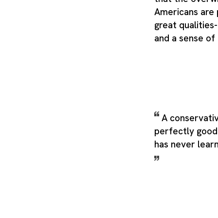
Americans are
great qualities
and a sense of
A conservativ
perfectly good
has never lear