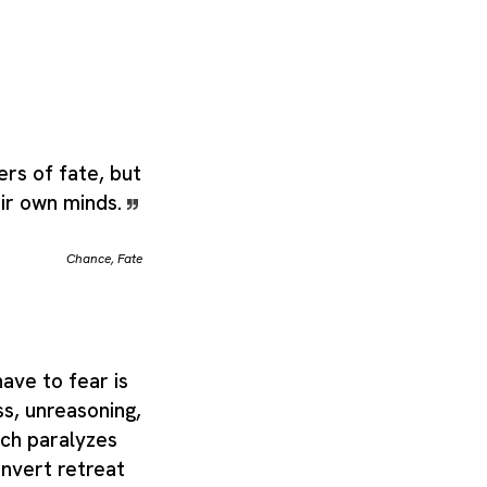
ers of fate, but
eir own minds.
Chance
,
Fate
ave to fear is
ss, unreasoning,
ich paralyzes
nvert retreat