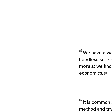
We have alwa
heedless self-
morals; we kno
economics.
It is common 
method and try it