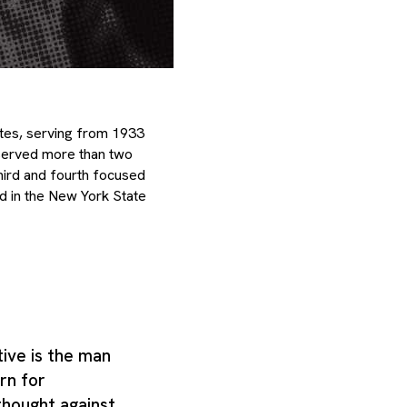
ates, serving from 1933
e served more than two
hird and fourth focused
d in the New York State
ive is the man
rn for
thought against