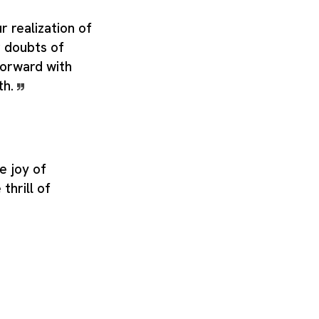
r realization of
r doubts of
forward with
th.
e joy of
thrill of