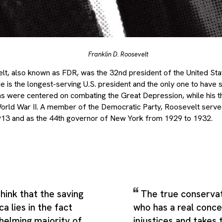
Franklin D. Roosevelt
lt, also known as FDR, was the 32nd president of the United St
 He is the longest-serving U.S. president and the only one to hav
rms were centered on combating the Great Depression, while his t
World War II. A member of the Democratic Party, Roosevelt serve
13 and as the 44th governor of New York from 1929 to 1932.
hink that the saving
The true conservat
a lies in the fact
who has a real conce
helming majority of
injustices and takes 