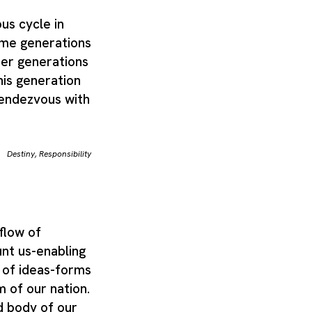
us cycle in
me generations
her generations
is generation
rendezvous with
Destiny
,
Responsibility
flow of
nt us-enabling
 of ideas-forms
 of our nation.
d body of our