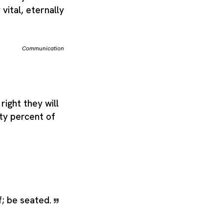
vital, eternally
Communication
right they will
ety percent of
f; be seated.