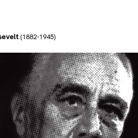
sevelt
(1882-1945)