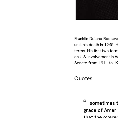
Franklin Delano Rooseve
until his death in 1945.
terms. His first two te
on U.S. involvement in 
Senate from 1911 to 19
Quotes
I sometimes t
grace of Americ
that the overw