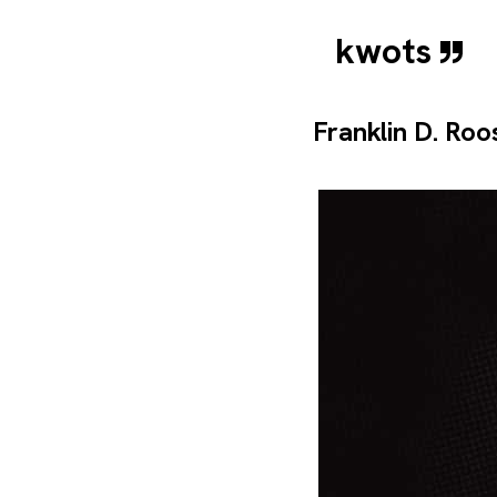
kwots
Franklin D. Roo