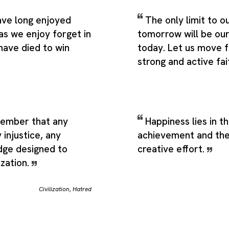
ve long enjoyed
The only limit to ou
as we enjoy forget in
tomorrow will be ou
have died to win
today. Let us move 
strong and active fai
ember that any
Happiness lies in th
 injustice, any
achievement and the 
edge designed to
creative effort.
ization.
Civilization
,
Hatred