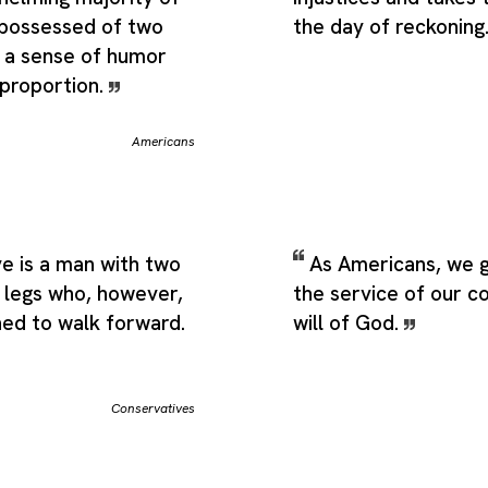
 possessed of two
the day of reckoning
- a sense of humor
 proportion.
Americans
e is a man with two
As Americans, we g
 legs who, however,
the service of our c
ned to walk forward.
will of God.
Conservatives