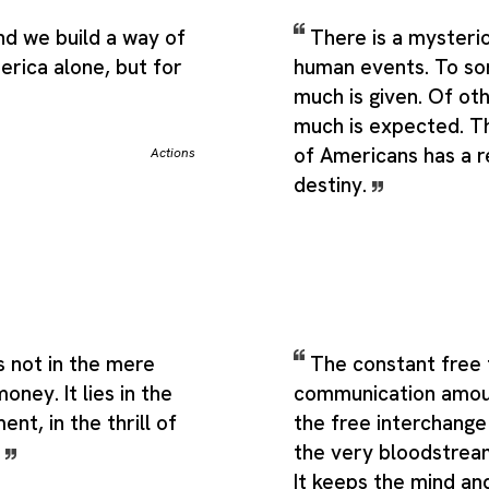
d we build a way of
There is a mysterio
merica alone, but for
human events. To so
much is given. Of ot
much is expected. Th
of Americans has a 
Actions
destiny.
s not in the mere
The constant free 
oney. It lies in the
communication amou
nt, in the thrill of
the free interchange
.
the very bloodstream
It keeps the mind an