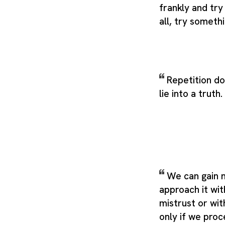
frankly and try
all, try someth
Repetition d
lie into a truth.
We can gain n
approach it wit
mistrust or wit
only if we proc