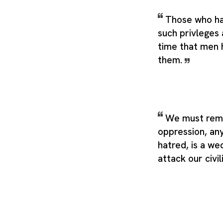
Those who ha
such privleges 
time that men 
them.
We must rem
oppression, any
hatred, is a w
attack our civil