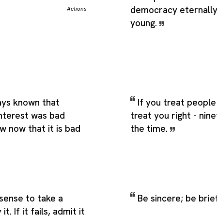
democracy eternally 
Actions
young.
ys known that
If you treat people 
interest was bad
treat you right - nin
w now that it is bad
the time.
sense to take a
Be sincere; be brie
. If it fails, admit it