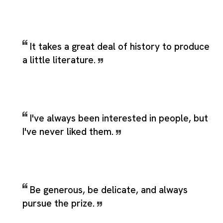
It takes a great deal of history to produce
a little literature.
I've always been interested in people, but
I've never liked them.
Be generous, be delicate, and always
pursue the prize.