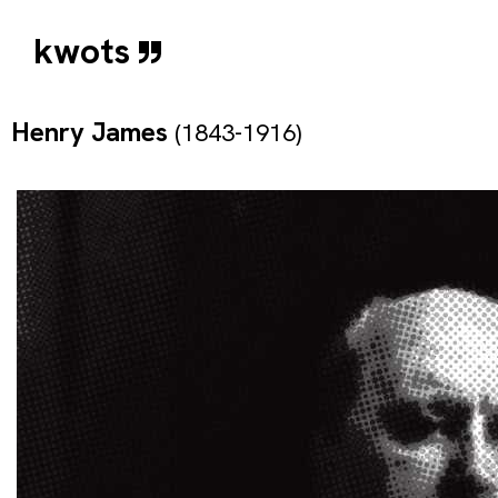
kwots
Henry James
(1843-1916)