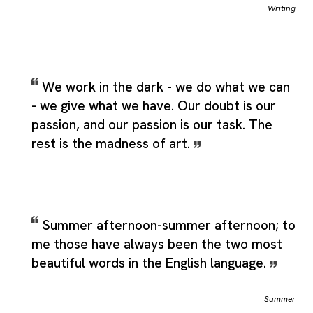
Writing
We work in the dark - we do what we can
- we give what we have. Our doubt is our
passion, and our passion is our task. The
rest is the madness of art.
Summer afternoon-summer afternoon; to
me those have always been the two most
beautiful words in the English language.
Summer