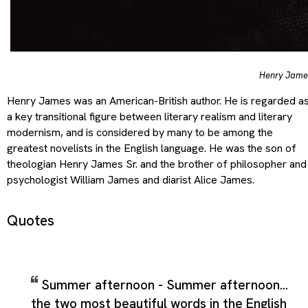
Henry Jame
Henry James was an American-British author. He is regarded a
a key transitional figure between literary realism and literary
modernism, and is considered by many to be among the
greatest novelists in the English language. He was the son of
theologian Henry James Sr. and the brother of philosopher and
psychologist William James and diarist Alice James.
Quotes
Summer afternoon - Summer afternoon...
the two most beautiful words in the English