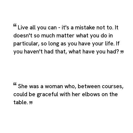
Live all you can - it's a mistake not to. It
doesn't so much matter what you do in
particular, so long as you have your life. If
you haven't had that, what have you had?
She was a woman who, between courses,
could be graceful with her elbows on the
table.