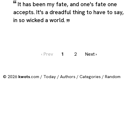
It has been my fate, and one's fate one
accepts. It's a dreadful thing to have to say,
in so wicked a world.
‹ Prev
1
2
Next ›
© 2026
kwots
.com /
Today
/
Authors
/
Categories
/
Random