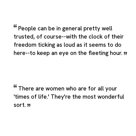
People can be in general pretty well
trusted, of course--with the clock of their
freedom ticking as loud as it seems to do
here--to keep an eye on the fleeting hour.
There are women who are for all your
'times of life.' They're the most wonderful
sort.