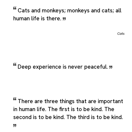
Cats and monkeys; monkeys and cats; all
human life is there.
Cats
Deep experience is never peaceful.
There are three things that are important
in human life. The first is to be kind. The
second is to be kind. The third is to be kind.