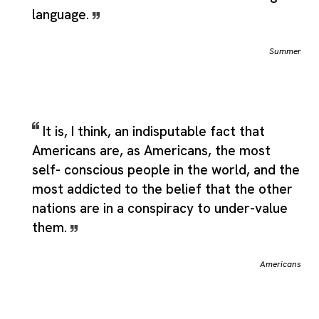
language.
Summer
It is, I think, an indisputable fact that
Americans are, as Americans, the most
self- conscious people in the world, and the
most addicted to the belief that the other
nations are in a conspiracy to under-value
them.
Americans