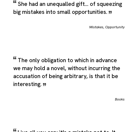
She had an unequalled gift... of squeezing
big mistakes into small opportunities.
Mistakes
,
Opportunity
The only obligation to which in advance
we may hold a novel, without incurring the
accusation of being arbitrary, is that it be
interesting.
Books