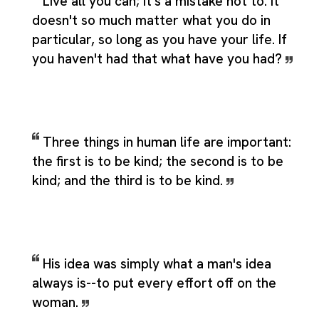
Live all you can; it's a mistake not to. It
doesn't so much matter what you do in
particular, so long as you have your life. If
you haven't had that what have you had?
Three things in human life are important:
the first is to be kind; the second is to be
kind; and the third is to be kind.
His idea was simply what a man's idea
always is--to put every effort off on the
woman.