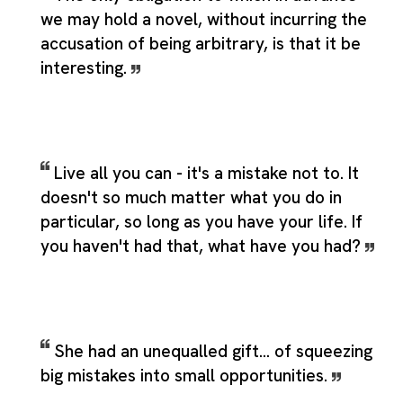
we may hold a novel, without incurring the
accusation of being arbitrary, is that it be
interesting.
Live all you can - it's a mistake not to. It
doesn't so much matter what you do in
particular, so long as you have your life. If
you haven't had that, what have you had?
She had an unequalled gift... of squeezing
big mistakes into small opportunities.