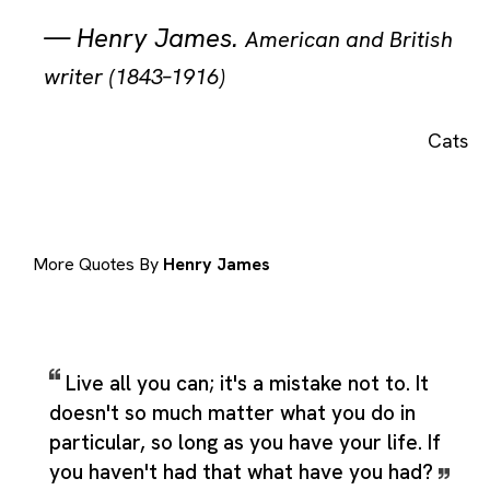
—
Henry James
.
American and British
writer (1843–1916)
Cats
More Quotes By
Henry James
Live all you can; it's a mistake not to. It
doesn't so much matter what you do in
particular, so long as you have your life. If
you haven't had that what have you had?