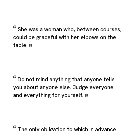
She was a woman who, between courses,
could be graceful with her elbows on the
table.
Do not mind anything that anyone tells
you about anyone else. Judge everyone
and everything for yourself.
The only obligation to which in advance