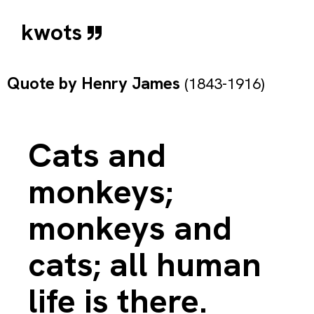
kwots
Quote by
Henry James
(1843-1916)
Cats and
monkeys;
monkeys and
cats; all human
life is there.