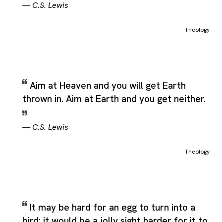
—
C.S. Lewis
Theology
Aim at Heaven and you will get Earth
thrown in. Aim at Earth and you get neither.
—
C.S. Lewis
Theology
It may be hard for an egg to turn into a
bird: it would be a jolly sight harder for it to