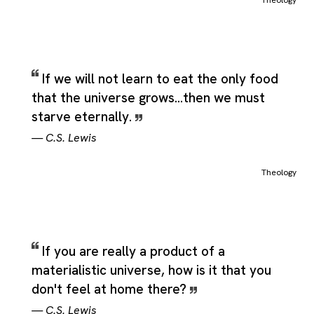
Theology
If we will not learn to eat the only food
that the universe grows...then we must
starve eternally.
—
C.S. Lewis
Theology
If you are really a product of a
materialistic universe, how is it that you
don't feel at home there?
—
C.S. Lewis