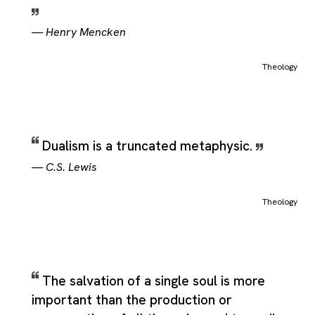
—
Henry Mencken
Theology
Dualism is a truncated metaphysic.
—
C.S. Lewis
Theology
The salvation of a single soul is more
important than the production or