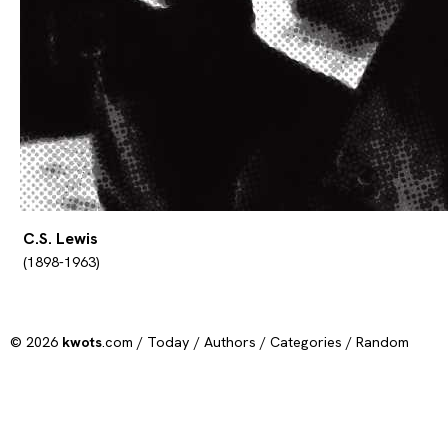
C.S. Lewis
(1898-1963)
© 2026
kwots
.com /
Today
/
Authors
/
Categories
/
Random