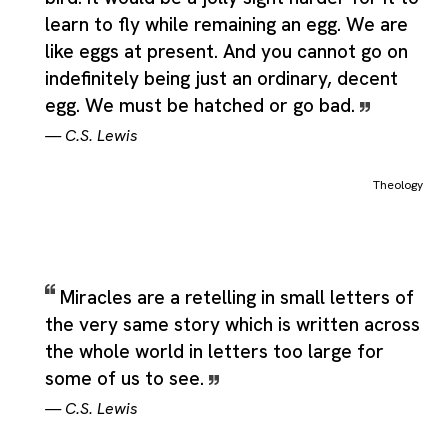
learn to fly while remaining an egg. We are
like eggs at present. And you cannot go on
indefinitely being just an ordinary, decent
egg. We must be hatched or go bad.
—
C.S. Lewis
Theology
Miracles are a retelling in small letters of
the very same story which is written across
the whole world in letters too large for
some of us to see.
—
C.S. Lewis