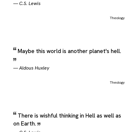
—
C.S. Lewis
Theology
Maybe this world is another planet's hell.
—
Aldous Huxley
Theology
There is wishful thinking in Hell as well as
on Earth.