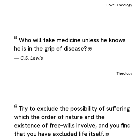
meaning, and broader reflections that stay anchored to the sa
Love
,
Theology
central idea. Theology is not limited to a single rigid definition in
ordinary language, and that wider range is part of what makes
the category useful for grouping related material without losin
the term's main sense. When used as a theme, Theology can
support serious, reflective, argumentative, or even playful
Who will take medicine unless he knows
quotations, provided the wording still connects back to the cor
he is in the grip of disease?
idea described by the source definitions.
—
C.S. Lewis
Theology
Try to exclude the possibility of suffering
which the order of nature and the
existence of free-wills involve, and you find
that you have excluded life itself.