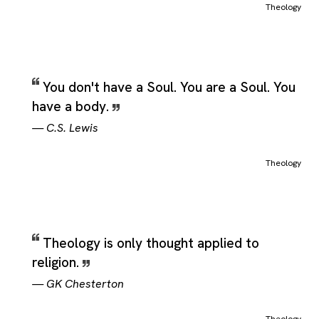
Theology
You don't have a Soul. You are a Soul. You
have a body.
—
C.S. Lewis
Theology
Theology is only thought applied to
religion.
—
GK Chesterton