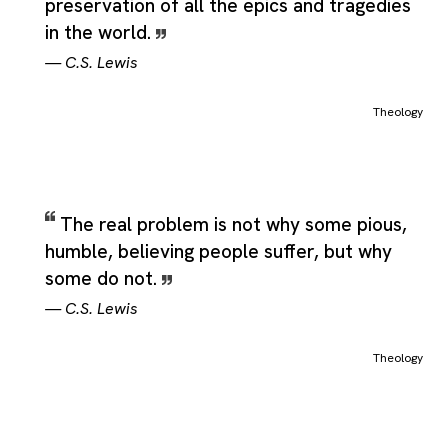
preservation of all the epics and tragedies
in the world.
—
C.S. Lewis
Theology
The real problem is not why some pious,
humble, believing people suffer, but why
some do not.
—
C.S. Lewis
Theology