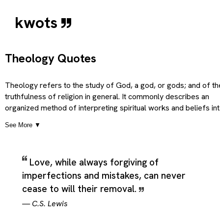
kwots
Theology Quotes
Theology refers to the study of God, a god, or gods; and of th
truthfulness of religion in general. It commonly describes an
organized method of interpreting spiritual works and beliefs in
practical form and subjective marginal details, which gives the
See More ▼
term a broader and more practical sense than a single short
definition would suggest. Taken together, these meanings
present Theology as a flexible theme rather than a narrowly
Love, while always forgiving of
technical label, covering the central idea people usually mean
imperfections and mistakes, can never
when they use the word while still leaving room for closely
related senses that appear in real language. Theology therefo
cease to will their removal.
works well as a quotation category because it can hold direct
—
C.S. Lewis
statements about the subject, figurative uses that borrow its