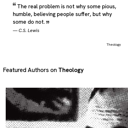
The real problem is not why some pious,
humble, believing people suffer, but why
some do not.
—
C.S. Lewis
Theology
Featured Authors on
Theology