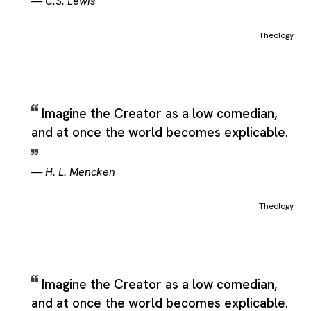
—
C.S. Lewis
Theology
Imagine the Creator as a low comedian,
and at once the world becomes explicable.
—
H. L. Mencken
Theology
Imagine the Creator as a low comedian,
and at once the world becomes explicable.