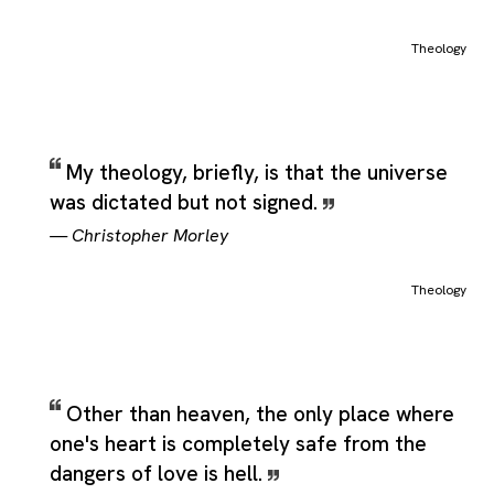
Theology
My theology, briefly, is that the universe
was dictated but not signed.
—
Christopher Morley
Theology
Other than heaven, the only place where
one's heart is completely safe from the
dangers of love is hell.