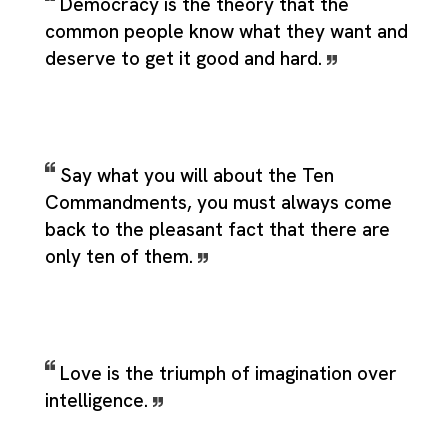
Democracy is the theory that the
common people know what they want and
deserve to get it good and hard.
Say what you will about the Ten
Commandments, you must always come
back to the pleasant fact that there are
only ten of them.
Love is the triumph of imagination over
intelligence.