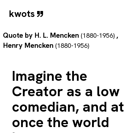
kwots
Quote by
H. L. Mencken
,
(1880-1956)
Henry Mencken
(1880-1956)
Imagine the
Creator as a low
comedian, and at
once the world