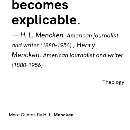
becomes
explicable.
—
H. L. Mencken
.
American journalist
,
Henry
and writer (1880–1956)
Mencken
.
American journalist and writer
(1880–1956)
Theology
More Quotes By
H. L. Mencken