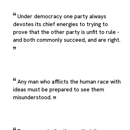
Under democracy one party always
devotes its chief energies to trying to
prove that the other party is unfit to rule -
and both commonly succeed, and are right.
Any man who afflicts the human race with
ideas must be prepared to see them
misunderstood.