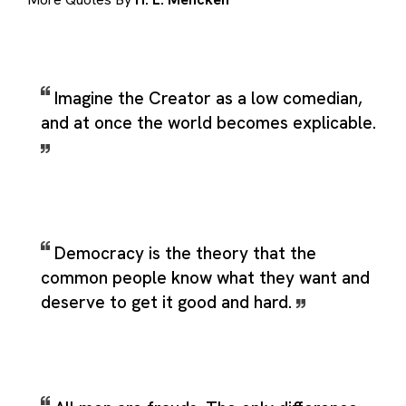
Imagine the Creator as a low comedian,
and at once the world becomes explicable.
Democracy is the theory that the
common people know what they want and
deserve to get it good and hard.