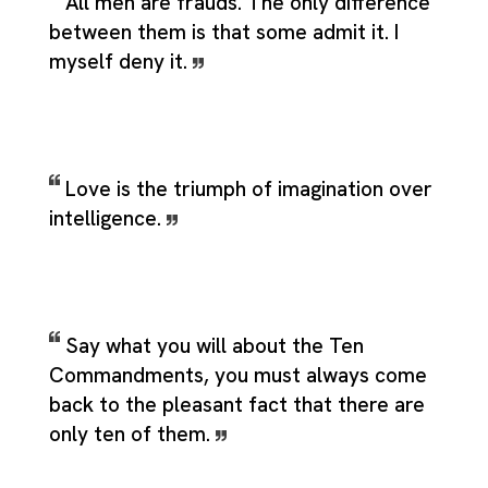
All men are frauds. The only difference
between them is that some admit it. I
myself deny it.
Love is the triumph of imagination over
intelligence.
Say what you will about the Ten
Commandments, you must always come
back to the pleasant fact that there are
only ten of them.