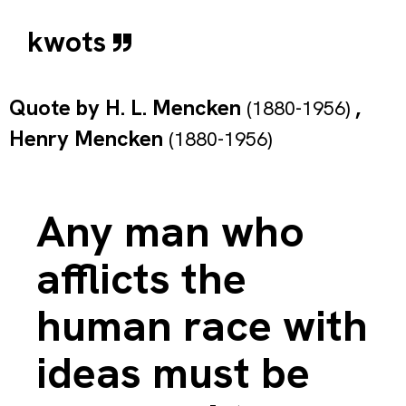
kwots
Quote by
H. L. Mencken
,
(1880-1956)
Henry Mencken
(1880-1956)
Any man who
afflicts the
human race with
ideas must be