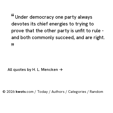
Under democracy one party always
devotes its chief energies to trying to
prove that the other party is unfit to rule -
and both commonly succeed, and are right.
All quotes by H. L. Mencken →
© 2026
kwots
.com /
Today
/
Authors
/
Categories
/
Random