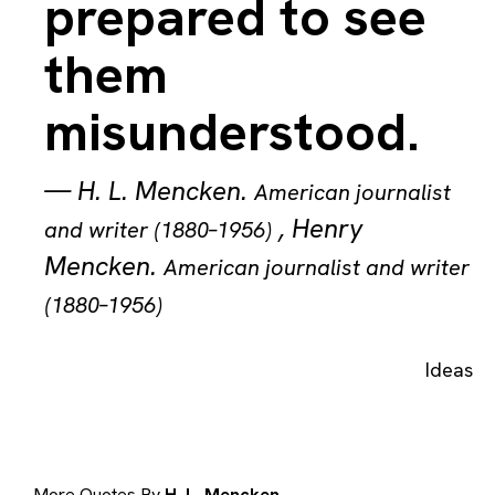
prepared to see
them
misunderstood.
—
H. L. Mencken
.
American journalist
,
Henry
and writer (1880–1956)
Mencken
.
American journalist and writer
(1880–1956)
Ideas
More Quotes By
H. L. Mencken