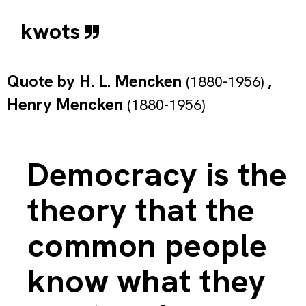
kwots
Quote by
H. L. Mencken
,
(1880-1956)
Henry Mencken
(1880-1956)
Democracy is the
theory that the
common people
know what they