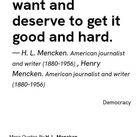
want and
deserve to get it
good and hard.
—
H. L. Mencken
.
American journalist
,
Henry
and writer (1880–1956)
Mencken
.
American journalist and writer
(1880–1956)
Democracy
More Quotes By
H. L. Mencken