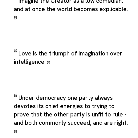
Imagine the Creator as a low comedian,
and at once the world becomes explicable.
Love is the triumph of imagination over
intelligence.
Under democracy one party always
devotes its chief energies to trying to
prove that the other party is unfit to rule -
and both commonly succeed, and are right.