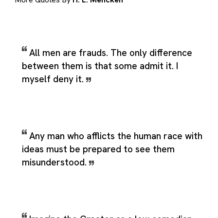
All men are frauds. The only difference
between them is that some admit it. I
myself deny it.
Any man who afflicts the human race with
ideas must be prepared to see them
misunderstood.