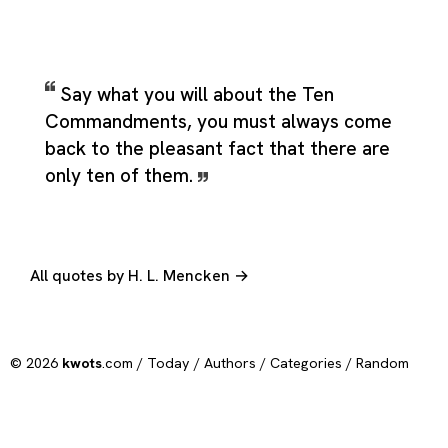
Say what you will about the Ten
Commandments, you must always come
back to the pleasant fact that there are
only ten of them.
All quotes by H. L. Mencken →
© 2026
kwots
.com /
Today
/
Authors
/
Categories
/
Random