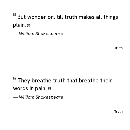
But wonder on, till truth makes all things
plain.
—
William Shakespeare
Truth
They breathe truth that breathe their
words in pain.
—
William Shakespeare
Truth