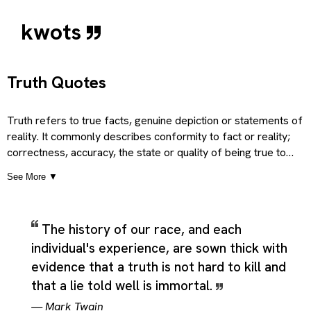
kwots
Truth Quotes
Truth refers to true facts, genuine depiction or statements of
reality. It commonly describes conformity to fact or reality;
correctness, accuracy, the state or quality of being true to
someone or something, and faithfulness, fidelity, which gives t
See More ▼
term a broader and more practical sense than a single short
definition would suggest. Depending on context, it can also poin
to a pledge of loyalty or faith, conformity to rule; exactness;
The history of our race, and each
close correspondence with an example, mood, model, etc, and
individual's experience, are sown thick with
that which is real, in a deeper sense; spiritual or ‘genuine’ reality
so the category can cover literal uses, related ideas, and more
evidence that a truth is not hard to kill and
figurative extensions of the same core meaning. Taken together
that a lie told well is immortal.
these meanings present Truth as a flexible theme rather than a
—
Mark Twain