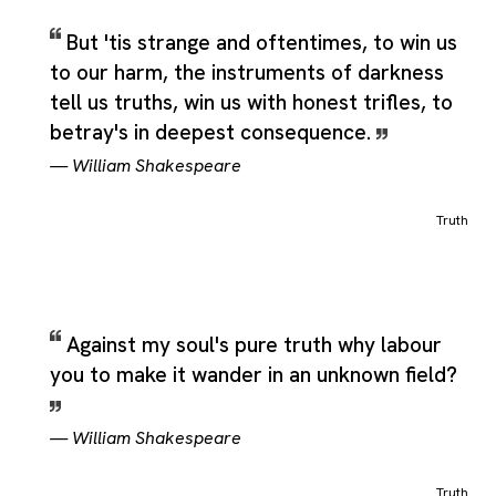
But 'tis strange and oftentimes, to win us
to our harm, the instruments of darkness
tell us truths, win us with honest trifles, to
betray's in deepest consequence.
—
William Shakespeare
Truth
Against my soul's pure truth why labour
you to make it wander in an unknown field?
—
William Shakespeare
Truth