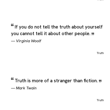
If you do not tell the truth about yourself
you cannot tell it about other people.
—
Virginia Woolf
Truth
Truth is more of a stranger than fiction.
—
Mark Twain
Truth