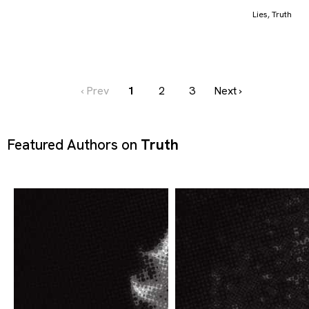
Lies
,
Truth
‹ Prev
1
2
3
Next ›
Featured Authors on
Truth