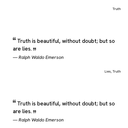
Truth
Truth is beautiful, without doubt; but so
are lies.
—
Ralph Waldo Emerson
Lies
,
Truth
Truth is beautiful, without doubt; but so
are lies.
—
Ralph Waldo Emerson