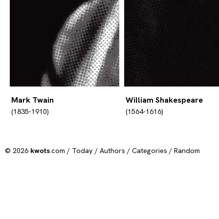
Mark Twain
William Shakespeare
(1835-1910)
(1564-1616)
© 2026
kwots
.com /
Today
/
Authors
/
Categories
/
Random