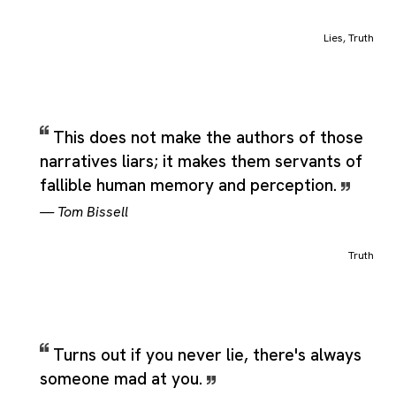
narrowly technical label, covering the central idea people usual
mean when they use the word while still leaving room for
Lies
,
Truth
closely related senses that appear in real language. Additional
shades of meaning include something acknowledged to be true
a true statement or axiom, topness; the property of a truth
quark, to assert as true; to declare; to speak truthfully, to make
exact; to correct for inaccuracy, and to tell the truth, which
This does not make the authors of those
reinforce how the category can stretch across adjacent but still
narratives liars; it makes them servants of
recognizable uses of the same term.
fallible human memory and perception.
—
Tom Bissell
Truth
Turns out if you never lie, there's always
someone mad at you.