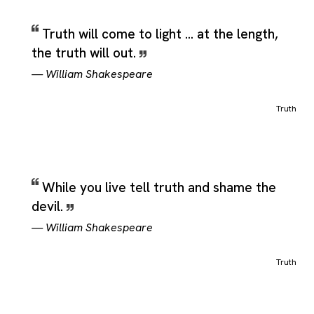
Truth will come to light ... at the length,
the truth will out.
—
William Shakespeare
Truth
While you live tell truth and shame the
devil.
—
William Shakespeare
Truth