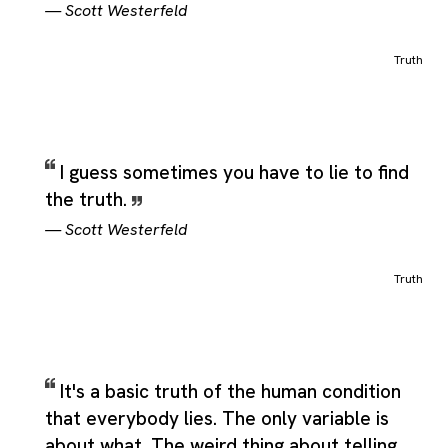
—
Scott Westerfeld
Truth
I guess sometimes you have to lie to find
the truth.
—
Scott Westerfeld
Truth
It's a basic truth of the human condition
that everybody lies. The only variable is
about what. The weird thing about telling