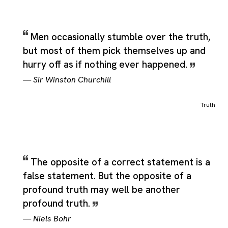
Men occasionally stumble over the truth,
but most of them pick themselves up and
hurry off as if nothing ever happened.
—
Sir Winston Churchill
Truth
The opposite of a correct statement is a
false statement. But the opposite of a
profound truth may well be another
profound truth.
—
Niels Bohr