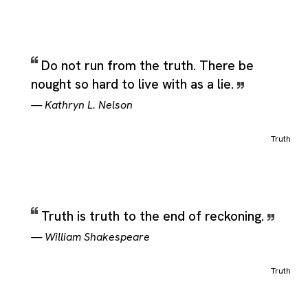
Do not run from the truth. There be
nought so hard to live with as a lie.
—
Kathryn L. Nelson
Truth
Truth is truth to the end of reckoning.
—
William Shakespeare
Truth