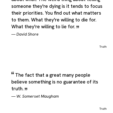
someone they're dying is it tends to focus
their priorities. You find out what matters
to them. What they're willing to die for.
What they're willing to lie for.
—
David Shore
Truth
The fact that a great many people
believe something is no guarantee of its
truth.
—
W. Somerset Maugham
Truth