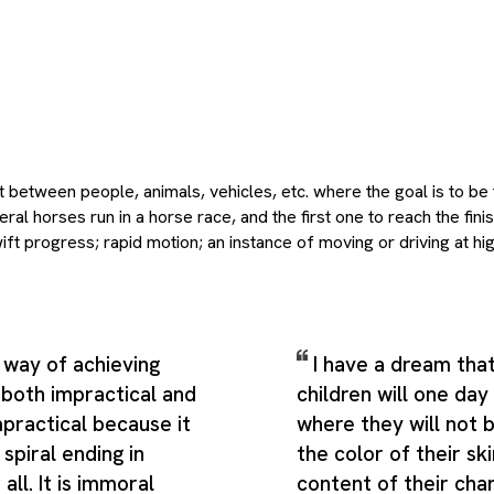
 between people, animals, vehicles, etc. where the goal is to be 
al horses run in a horse race, and the first one to reach the finis
t progress; rapid motion; an instance of moving or driving at hi
ssive movement toward a goal, which gives the term a broader a
nition would suggest. Depending on context, it can also point to a
h powers a mill wheel, a water channel, esp. one built to lead wat
d competitive action of any kind, especially when prolonged; hence,
 way of achieving
I have a dream that
er literal uses, related ideas, and more figurative extensions of
s both impractical and
children will one day 
eanings present Race as a flexible theme rather than a narrowly t
ea people usually mean when they use the word while still leaving
impractical because it
where they will not 
ar in real language. Additional shades of meaning include the bus
spiral ending in
the color of their sk
ntacts the rolling elements, a group of sentient beings, particul
all. It is immoral
content of their cha