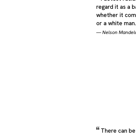
regard it as a b
whether it com
or a white man
—
Nelson Mandel
There can be 