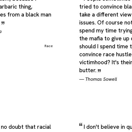
arbaric thing,
tried to convince bla
es from a black man
take a different view
.
issues. Of course not
spend my time tryin
a
the mafia to give up
should I spend time t
Race
convince race hustle
victimhood? It's thei
butter.
—
Thomas Sowell
no doubt that racial
I don't believe in 