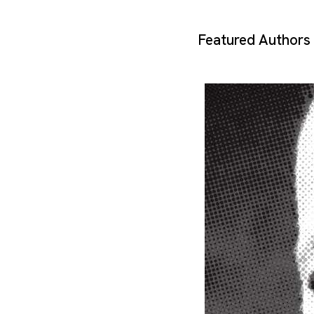
Featured Authors