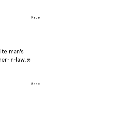
Race
hite man's
her-in-law.
Race