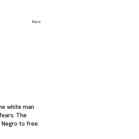
ally separated from
rm for a subspecies, a
as emerged or evolved
which reinforce how the
Race
he white man
 fears. The
 Negro to free