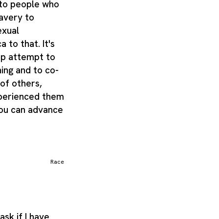
ng to people who
lavery to
xual
 to that. It's
ap attempt to
ing and to co-
 of others,
xperienced them
you can advance
Race
sk if I have