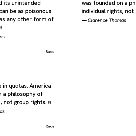
d its unintended
was founded on a ph
can be as poisonous
individual rights, not
 as any other form of
—
Clarence Thomas
as
Race
ve in quotas. America
 a philosophy of
s, not group rights.
as
Race