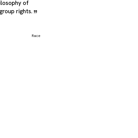
ilosophy of
 group rights.
Race