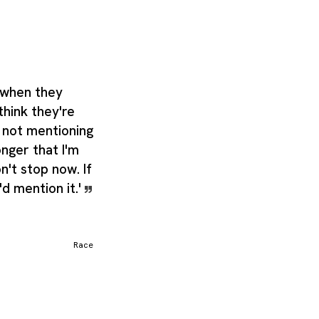
 when they
think they're
 not mentioning
onger that I'm
on't stop now. If
d mention it.'
Race