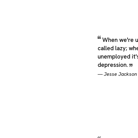
When we're u
called lazy; wh
unemployed it's
depression.
—
Jesse Jackson