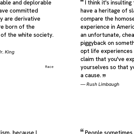
stable and deplorable
I think it's insulti
have committed
have a heritage of s
y are derivative
compare the homose
re born of the
experience in America
of the white society.
an unfortunate, che
piggyback on someth
opt life experiences
r. King
claim that you've e
yourselves so that 
Race
a cause.
—
Rush Limbaugh
lism, because I
People sometimes a