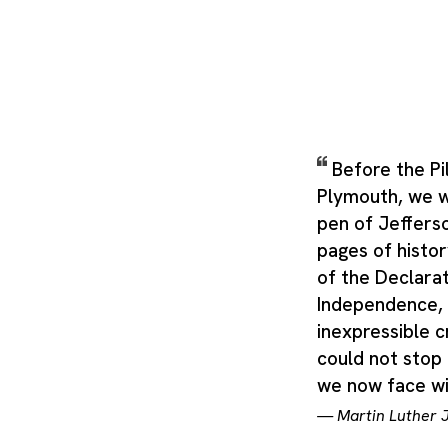
Before the Pi
Plymouth, we w
pen of Jeffers
pages of histo
of the Declarat
Independence, 
inexpressible c
could not stop 
we now face wil
—
Martin Luther J