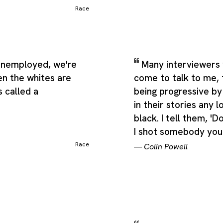
Race
nemployed, we're
Many interviewers
en the whites are
come to talk to me, 
 called a
being progressive by
in their stories any l
black. I tell them, 'D
I shot somebody you'
Race
—
Colin Powell