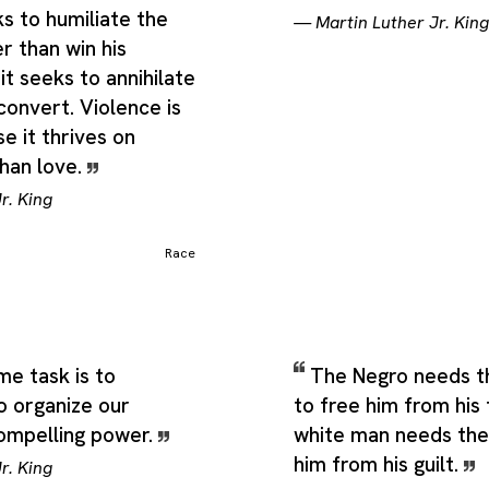
 ancestry, heritage or characteristics:, a population geographic
s to humiliate the
—
Martin Luther Jr. King
at develops significantly different characteristics; an informal te
r than win his
sticated animal, and a category or species of something that h
it seeks to annihilate
an implied parallel to animal breeding or evolutionary science), 
ross adjacent but still recognizable uses of the same term.
convert. Violence is
e it thrives on
than love.
r. King
Race
e task is to
The Negro needs t
o organize our
to free him from his
compelling power.
white man needs the
him from his guilt.
r. King