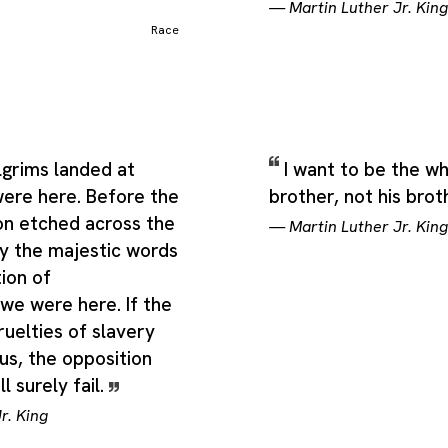
—
Martin Luther Jr. King
Race
lgrims landed at
I want to be the w
ere here. Before the
brother, not his brot
on etched across the
—
Martin Luther Jr. King
ry the majestic words
ion of
we were here. If the
ruelties of slavery
us, the opposition
l surely fail.
r. King