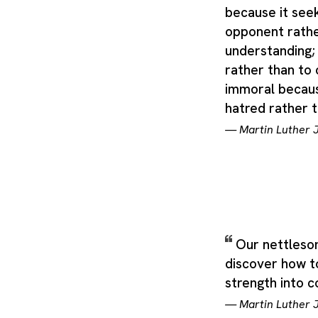
distinguished by common
because it seek
others of its species th
opponent rathe
breed or strain of dome
understanding; 
from an older one (with 
category can stretch ac
rather than to 
immoral becaus
hatred rather 
—
Martin Luther J
Our nettlesom
discover how t
strength into 
—
Martin Luther J