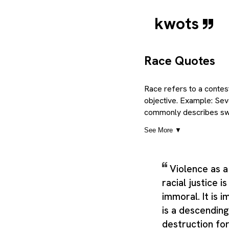
kwots
Race Quotes
Race refers to a contest
objective. Example: Sever
commonly describes swif
condition, and a progre
See More ▼
than a single short defi
water, such as that whic
where it is utilised, an
Violence as a
so the category can cov
racial justice i
Taken together, these m
covering the central id
immoral. It is 
related senses that appe
is a descending 
element bearing which co
destruction for 