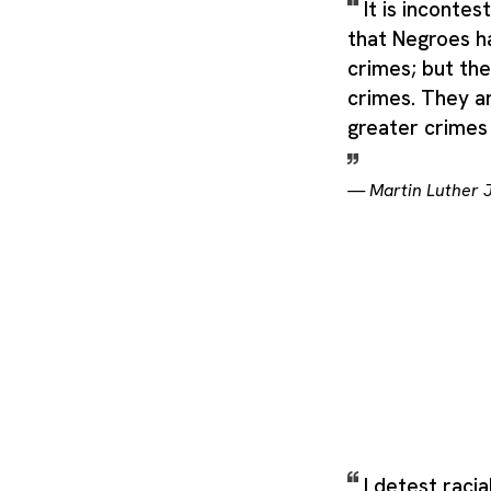
It is inconte
that Negroes 
crimes; but the
crimes. They a
greater crimes 
—
Martin Luther J
I detest racia