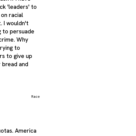
ck 'leaders' to
 on racial
. I wouldn't
g to persuade
 crime. Why
rying to
rs to give up
r bread and
Race
quotas. America