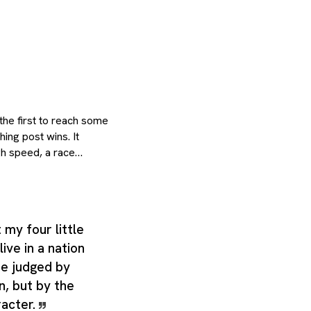
the first to reach some
hing post wins. It
gh speed, a race
nd more practical sense
 fast-moving current of
er to or from a point
 career; course of life,
 my four little
 the same core meaning.
live in a nation
echnical label,
 room for closely
be judged by
hings of a rolling
in, but by the
arly people,
racter.