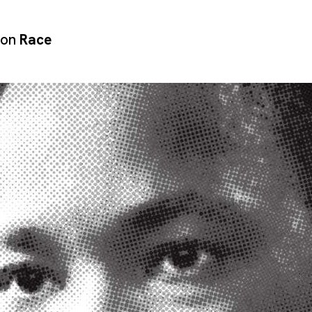
 on
Race