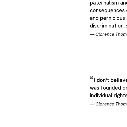
paternalism an
consequences 
and pernicious
discrimination.
—
Clarence Thom
I don't belie
was founded on
individual right
—
Clarence Thom