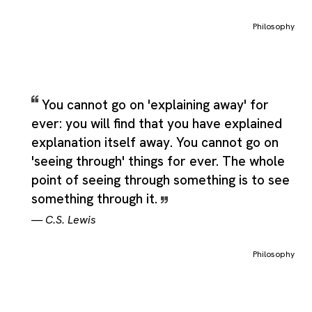
Philosophy
You cannot go on 'explaining away' for
ever: you will find that you have explained
explanation itself away. You cannot go on
'seeing through' things for ever. The whole
point of seeing through something is to see
something through it.
—
C.S. Lewis
Philosophy