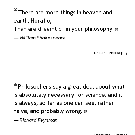
There are more things in heaven and
earth, Horatio,
Than are dreamt of in your philosophy.
—
William Shakespeare
Dreams
,
Philosophy
Philosophers say a great deal about what
is absolutely necessary for science, and it
is always, so far as one can see, rather
naive, and probably wrong.
—
Richard Feynman