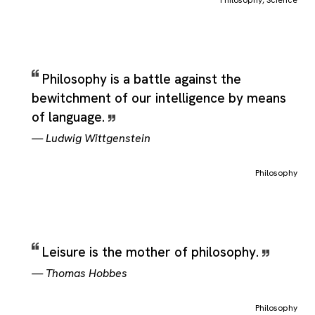
Philosophy
,
Science
Philosophy is a battle against the
bewitchment of our intelligence by means
of language.
—
Ludwig Wittgenstein
Philosophy
Leisure is the mother of philosophy.
—
Thomas Hobbes
Philosophy