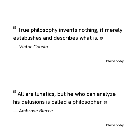
True philosophy invents nothing; it merely
establishes and describes what is.
—
Victor Cousin
Philosophy
All are lunatics, but he who can analyze
his delusions is called a philosopher.
—
Ambrose Bierce
Philosophy