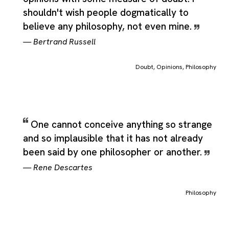
shouldn't wish people dogmatically to
believe any philosophy, not even mine.
—
Bertrand Russell
Doubt
,
Opinions
,
Philosophy
One cannot conceive anything so strange
and so implausible that it has not already
been said by one philosopher or another.
—
Rene Descartes
Philosophy