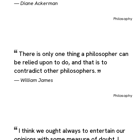
—
Diane Ackerman
Philosophy
There is only one thing a philosopher can
be relied upon to do, and that is to
contradict other philosophers.
—
William James
Philosophy
I think we ought always to entertain our
opinions with some measure of doubt. I