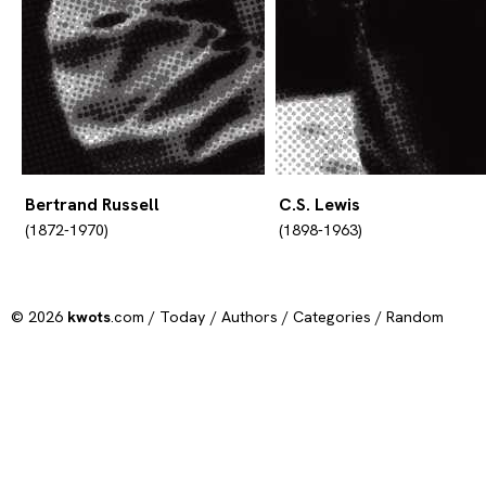
Bertrand Russell
C.S. Lewis
(1872-1970)
(1898-1963)
© 2026
kwots
.com /
Today
/
Authors
/
Categories
/
Random