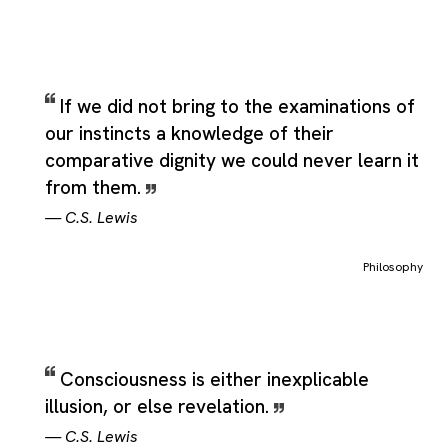
If we did not bring to the examinations of
our instincts a knowledge of their
comparative dignity we could never learn it
from them.
—
C.S. Lewis
Philosophy
Consciousness is either inexplicable
illusion, or else revelation.
—
C.S. Lewis