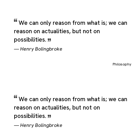
We can only reason from what is; we can
reason on actualities, but not on
possibilities.
—
Henry Bolingbroke
Philosophy
We can only reason from what is; we can
reason on actualities, but not on
possibilities.
—
Henry Bolingbroke