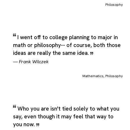
technical label, covering the central idea people usually mean
Philosophy
when they use the word while still leaving room for closely
related senses that appear in real language. Additional shades
of meaning include the size of type between long primer and
pica, standardized as 11 point and to philosophize, which
reinforce how the category can stretch across adjacent but still
I went off to college planning to major in
recognizable uses of the same term. Philosophy therefore
math or philosophy-- of course, both those
works well as a quotation category because it can hold direct
ideas are really the same idea.
statements about the subject, figurative uses that borrow its
meaning, and broader reflections that stay anchored to the sa
—
Frank Wilczek
central idea.
Mathematics
,
Philosophy
Who you are isn't tied solely to what you
say, even though it may feel that way to
you now.