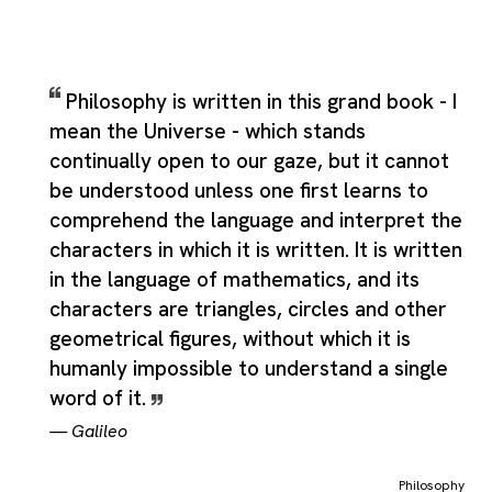
Philosophy is written in this grand book - I
mean the Universe - which stands
continually open to our gaze, but it cannot
be understood unless one first learns to
comprehend the language and interpret the
characters in which it is written. It is written
in the language of mathematics, and its
characters are triangles, circles and other
geometrical figures, without which it is
humanly impossible to understand a single
word of it.
—
Galileo
Philosophy