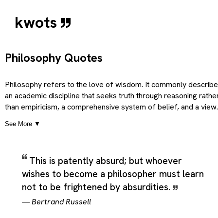
kwots
Philosophy Quotes
Philosophy refers to the love of wisdom. It commonly describ
an academic discipline that seeks truth through reasoning rathe
than empiricism, a comprehensive system of belief, and a view
or outlook regarding fundamental principles underlying some
See More ▼
domain, which gives the term a broader and more practical
sense than a single short definition would suggest. Depending 
context, it can also point to a general principle (usually moral), a
This is patently absurd; but whoever
broader branch of (non-applied) science, and a calm and
wishes to become a philosopher must learn
thoughtful demeanor; calmness of temper, so the category ca
cover literal uses, related ideas, and more figurative extension
not to be frightened by absurdities.
of the same core meaning. Taken together, these meanings
—
Bertrand Russell
present Philosophy as a flexible theme rather than a narrowly