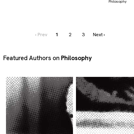
Philosophy
‹ Prev
1
2
3
Next ›
Featured Authors on
Philosophy