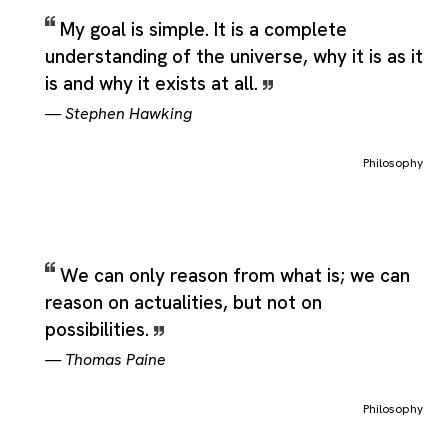
My goal is simple. It is a complete
understanding of the universe, why it is as it
is and why it exists at all.
—
Stephen Hawking
Philosophy
We can only reason from what is; we can
reason on actualities, but not on
possibilities.
—
Thomas Paine
Philosophy