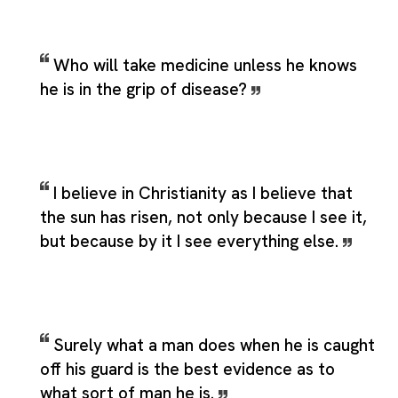
Who will take medicine unless he knows
he is in the grip of disease?
I believe in Christianity as I believe that
the sun has risen, not only because I see it,
but because by it I see everything else.
Surely what a man does when he is caught
off his guard is the best evidence as to
what sort of man he is.