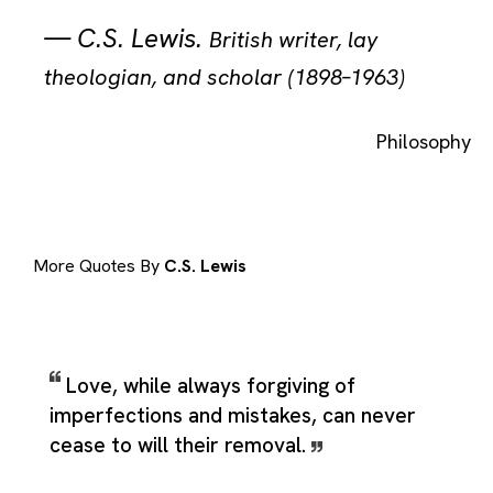
—
C.S. Lewis
.
British writer, lay
theologian, and scholar (1898–1963)
Philosophy
More Quotes By
C.S. Lewis
Love, while always forgiving of
imperfections and mistakes, can never
cease to will their removal.