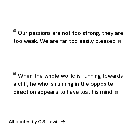
Our passions are not too strong, they are
too weak. We are far too easily pleased.
When the whole world is running towards
a cliff, he who is running in the opposite
direction appears to have lost his mind.
All quotes by C.S. Lewis →