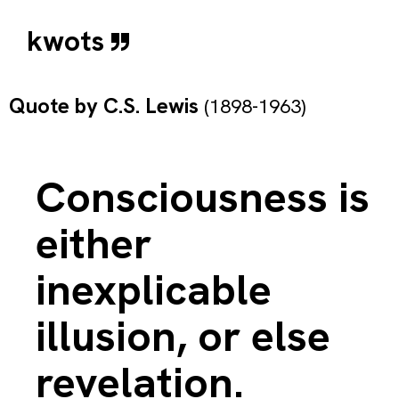
kwots
Quote by
C.S. Lewis
(1898-1963)
Consciousness is
either
inexplicable
illusion, or else
revelation.