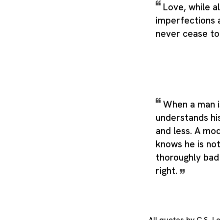
Love, while a
imperfections 
never cease to 
When a man i
understands hi
and less. A mo
knows he is not
thoroughly bad 
right.
All quotes by C.S. 