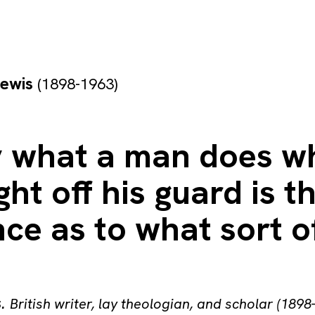
Lewis
(1898-1963)
y what a man does w
ght off his guard is t
ce as to what sort 
s
.
British writer, lay theologian, and scholar (1898