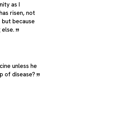
nity as I
has risen, not
t, but because
g else.
cine unless he
ip of disease?