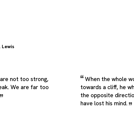
. Lewis
are not too strong,
When the whole wor
eak. We are far too
towards a cliff, he wh
the opposite directi
have lost his mind.