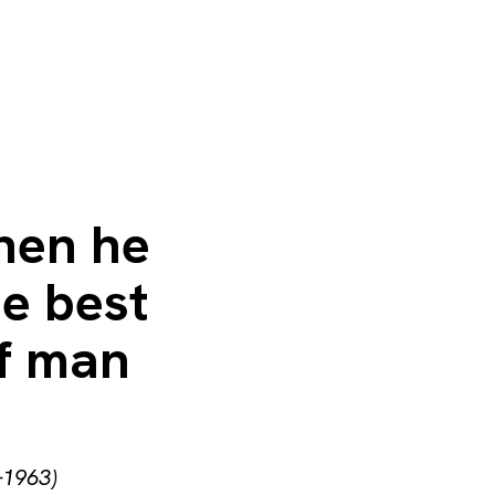
hen he
he best
of man
–1963)