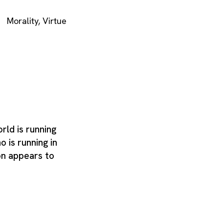
Morality
,
Virtue
ld is running
o is running in
on appears to