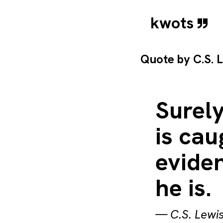
kwots
Quote by
C.S. 
Surel
is cau
eviden
he is.
—
C.S. Lewi