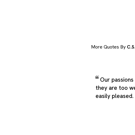
More Quotes By
C.S
Our passions 
they are too w
easily pleased.