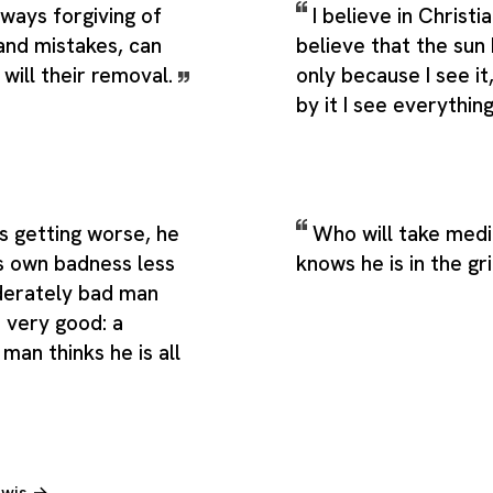
lways forgiving of
I believe in Christia
and mistakes, can
believe that the sun 
will their removal.
only because I see i
by it I see everythin
s getting worse, he
Who will take medi
s own badness less
knows he is in the gr
derately bad man
 very good: a
man thinks he is all
Lewis →