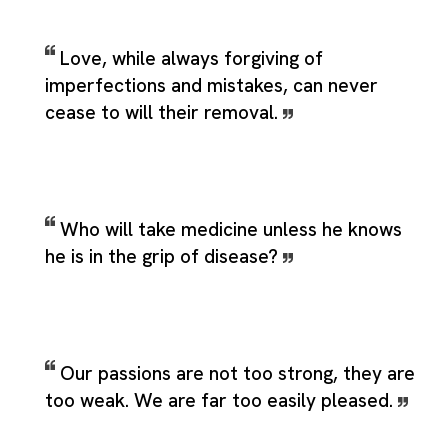
Love, while always forgiving of
imperfections and mistakes, can never
cease to will their removal.
Who will take medicine unless he knows
he is in the grip of disease?
Our passions are not too strong, they are
too weak. We are far too easily pleased.