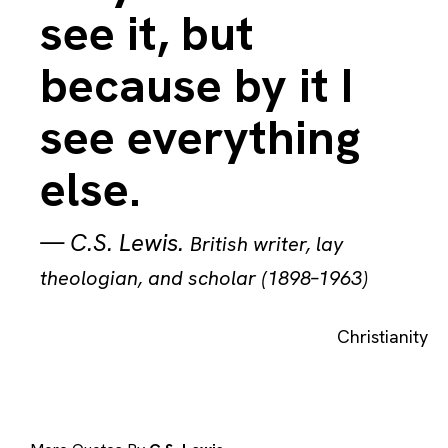
see it, but
because by it I
see everything
else.
—
C.S. Lewis
.
British writer, lay
theologian, and scholar (1898–1963)
Christianity