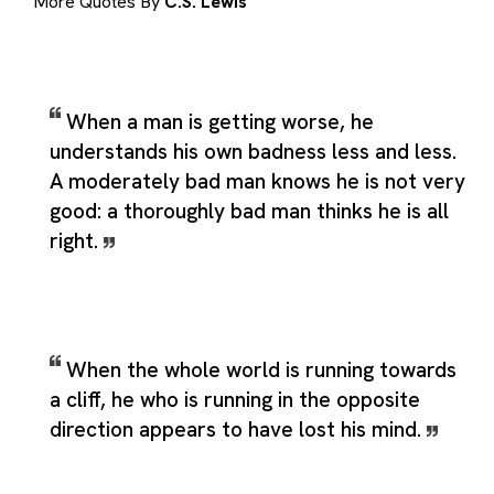
More Quotes By
C.S. Lewis
When a man is getting worse, he
understands his own badness less and less.
A moderately bad man knows he is not very
good: a thoroughly bad man thinks he is all
right.
When the whole world is running towards
a cliff, he who is running in the opposite
direction appears to have lost his mind.