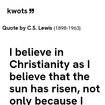
kwots
Quote by
C.S. Lewis
(1898-1963)
I believe in
Christianity as I
believe that the
sun has risen, not
only because I