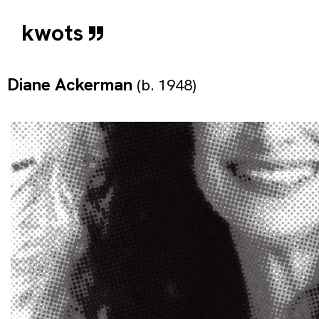
kwots
Diane Ackerman
(b. 1948)