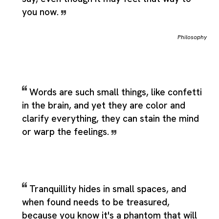
you now.
Philosophy
Words are such small things, like confetti
in the brain, and yet they are color and
clarify everything, they can stain the mind
or warp the feelings.
Tranquillity hides in small spaces, and
when found needs to be treasured,
because you know it's a phantom that will