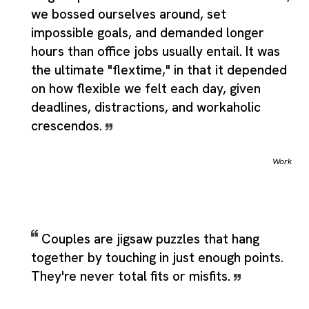
we bossed ourselves around, set
impossible goals, and demanded longer
hours than office jobs usually entail. It was
the ultimate "flextime," in that it depended
on how flexible we felt each day, given
deadlines, distractions, and workaholic
crescendos.
Work
Couples are jigsaw puzzles that hang
together by touching in just enough points.
They're never total fits or misfits.