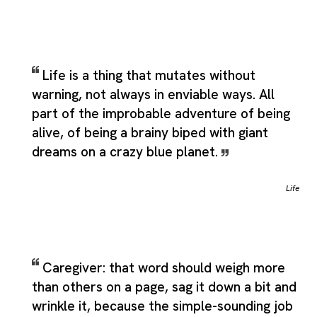
Life is a thing that mutates without
warning, not always in enviable ways. All
part of the improbable adventure of being
alive, of being a brainy biped with giant
dreams on a crazy blue planet.
Life
Caregiver: that word should weigh more
than others on a page, sag it down a bit and
wrinkle it, because the simple-sounding job