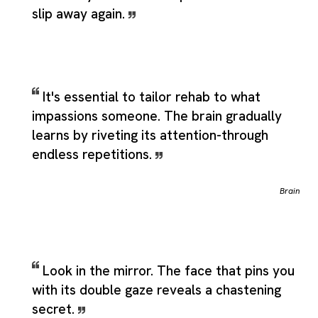
slip away again.
It's essential to tailor rehab to what
impassions someone. The brain gradually
learns by riveting its attention-through
endless repetitions.
Brain
Look in the mirror. The face that pins you
with its double gaze reveals a chastening
secret.