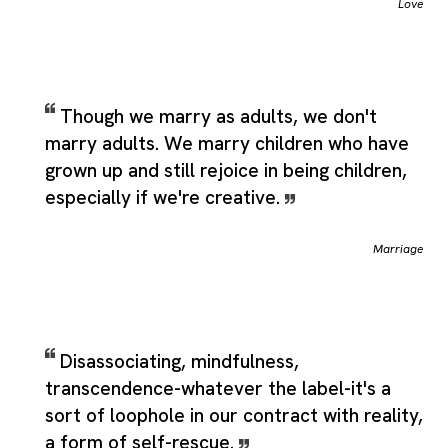
Love
Though we marry as adults, we don't
marry adults. We marry children who have
grown up and still rejoice in being children,
especially if we're creative.
Marriage
Disassociating, mindfulness,
transcendence-whatever the label-it's a
sort of loophole in our contract with reality,
a form of self-rescue.