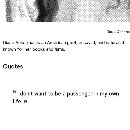
Diane Acker
Diane Ackerman is an American poet, essayist, and naturalist
known for her books and films.
Quotes
I don't want to be a passenger in my own
life.