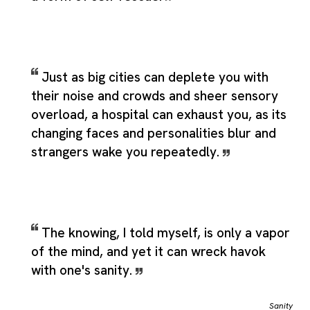
Just as big cities can deplete you with
their noise and crowds and sheer sensory
overload, a hospital can exhaust you, as its
changing faces and personalities blur and
strangers wake you repeatedly.
The knowing, I told myself, is only a vapor
of the mind, and yet it can wreck havok
with one's sanity.
Sanity