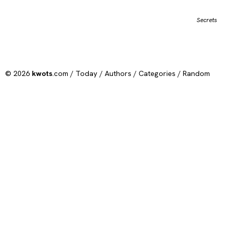
Secrets
© 2026
kwots
.com /
Today
/
Authors
/
Categories
/
Random