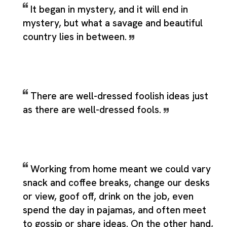
It began in mystery, and it will end in
mystery, but what a savage and beautiful
country lies in between.
There are well-dressed foolish ideas just
as there are well-dressed fools.
Working from home meant we could vary
snack and coffee breaks, change our desks
or view, goof off, drink on the job, even
spend the day in pajamas, and often meet
to gossip or share ideas. On the other hand,