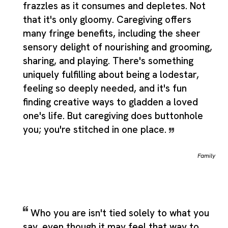
frazzles as it consumes and depletes. Not
that it's only gloomy. Caregiving offers
many fringe benefits, including the sheer
sensory delight of nourishing and grooming,
sharing, and playing. There's something
uniquely fulfilling about being a lodestar,
feeling so deeply needed, and it's fun
finding creative ways to gladden a loved
one's life. But caregiving does buttonhole
you; you're stitched in one place.
Family
Who you are isn't tied solely to what you
say, even though it may feel that way to