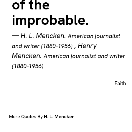
of the
improbable.
—
H. L. Mencken
.
American journalist
,
Henry
and writer (1880–1956)
Mencken
.
American journalist and writer
(1880–1956)
Faith
More Quotes By
H. L. Mencken