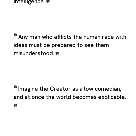
intelligence.
Any man who afflicts the human race with
ideas must be prepared to see them
misunderstood.
Imagine the Creator as a low comedian,
and at once the world becomes explicable.