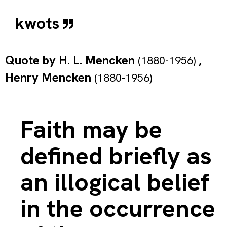
kwots
Quote by
H. L. Mencken
,
(1880-1956)
Henry Mencken
(1880-1956)
Faith may be
defined briefly as
an illogical belief
in the occurrence