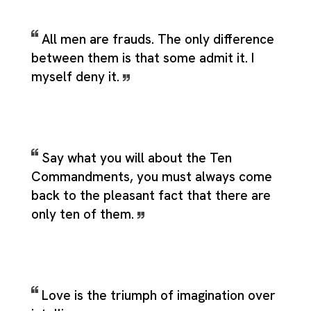
All men are frauds. The only difference
between them is that some admit it. I
myself deny it.
Say what you will about the Ten
Commandments, you must always come
back to the pleasant fact that there are
only ten of them.
Love is the triumph of imagination over