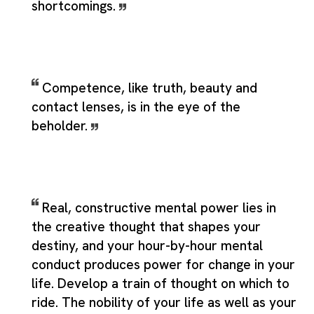
shortcomings.
Competence, like truth, beauty and
contact lenses, is in the eye of the
beholder.
Real, constructive mental power lies in
the creative thought that shapes your
destiny, and your hour-by-hour mental
conduct produces power for change in your
life. Develop a train of thought on which to
ride. The nobility of your life as well as your