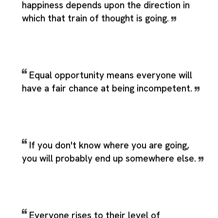
happiness depends upon the direction in
which that train of thought is going.
Equal opportunity means everyone will
have a fair chance at being incompetent.
If you don't know where you are going,
you will probably end up somewhere else.
Everyone rises to their level of