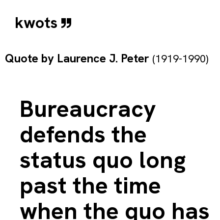
kwots
Quote by
Laurence J. Peter
(1919-1990)
Bureaucracy
defends the
status quo long
past the time
when the quo has