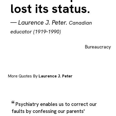
lost its status.
—
Laurence J. Peter
.
Canadian
educator (1919–1990)
Bureaucracy
More Quotes By
Laurence J. Peter
Psychiatry enables us to correct our
faults by confessing our parents'