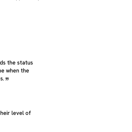
ds the status
ime when the
us.
heir level of