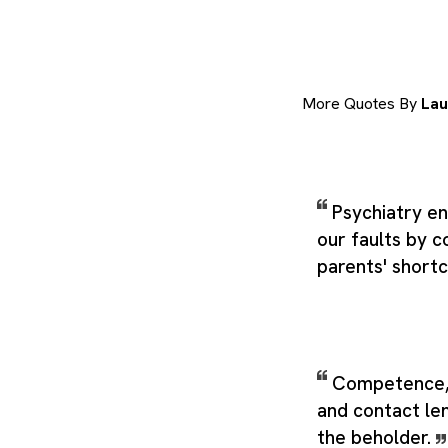
More Quotes By
Lau
Psychiatry en
our faults by c
parents' short
Competence, 
and contact len
the beholder.