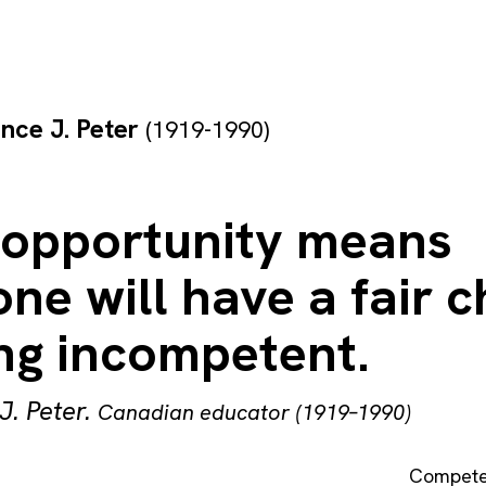
nce J. Peter
(1919-1990)
 opportunity means
ne will have a fair 
ing incompetent.
J. Peter
.
Canadian educator (1919–1990)
Compet