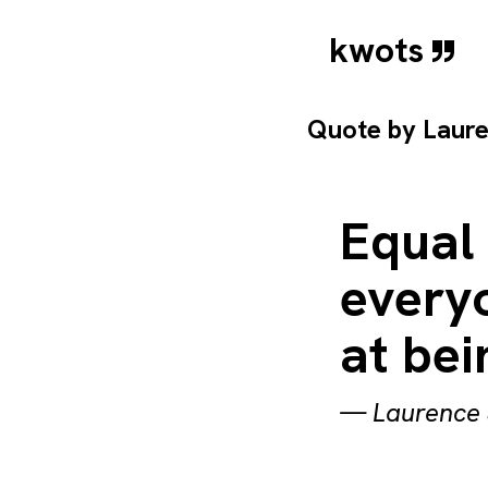
kwots
Quote by
Laure
Equal
everyo
at be
—
Laurence 