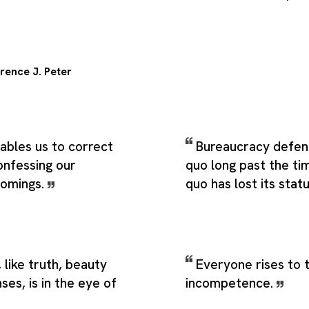
rence J. Peter
ables us to correct
Bureaucracy defen
onfessing our
quo long past the t
comings.
quo has lost its stat
like truth, beauty
Everyone rises to t
ses, is in the eye of
incompetence.