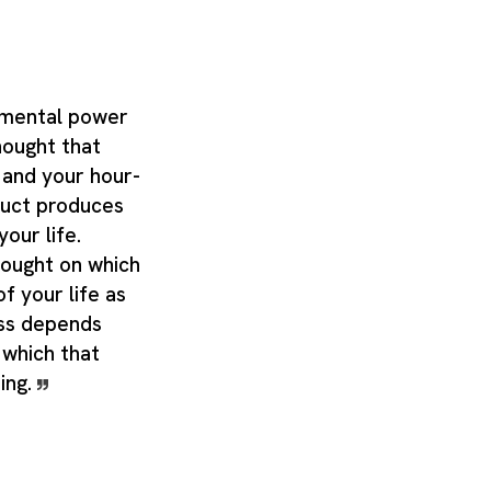
 mental power
thought that
 and your hour-
uct produces
our life.
hought on which
of your life as
ess depends
 which that
oing.