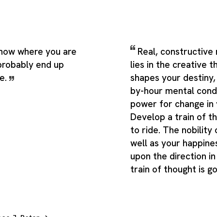
know where you are
Real, constructive
 probably end up
lies in the creative 
e.
shapes your destiny,
by-hour mental cond
power for change in y
Develop a train of t
to ride. The nobility 
well as your happin
upon the direction in
train of thought is g