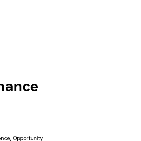
chance
ence
,
Opportunity