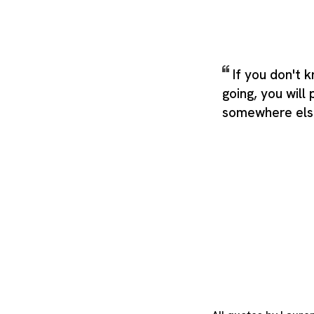
If you don't 
going, you will
somewhere els