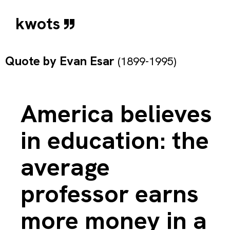
kwots
Quote by
Evan Esar
(1899-1995)
America believes
in education: the
average
professor earns
more money in a