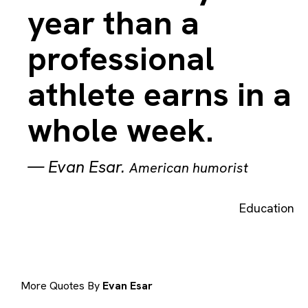
year than a
professional
athlete earns in a
whole week.
—
Evan Esar
.
American humorist
Education
More Quotes By
Evan Esar