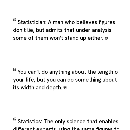
Statistician: A man who believes figures
don't lie, but admits that under analysis
some of them won't stand up either.
You can't do anything about the length of
your life, but you can do something about
its width and depth.
Statistics: The only science that enables
different experts using the same figures to