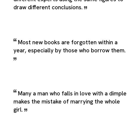
draw different conclusions.
Most new books are forgotten within a
year, especially by those who borrow them.
Many a man who falls in love with a dimple
makes the mistake of marrying the whole
girl.