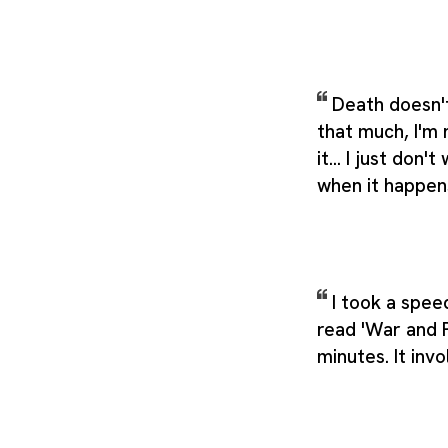
Death doesn'
that much, I'm
it... I just don'
when it happen
I took a spee
read 'War and 
minutes. It inv