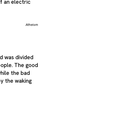
f an electric
Atheism
d was divided
eople. The good
while the bad
y the waking