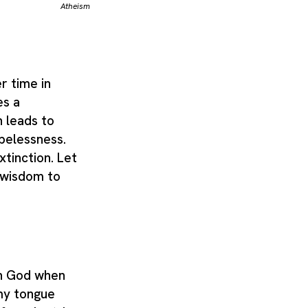
Atheism
r time in
es a
 leads to
pelessness.
xtinction. Let
 wisdom to
in God when
 my tongue