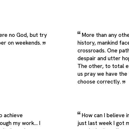
here no God, but try
More than any othe
ber on weekends.
history, mankind fac
crossroads. One path
despair and utter ho
The other, to total e
us pray we have the
choose correctly.
to achieve
How can I believe 
ough my work... I
just last week I got