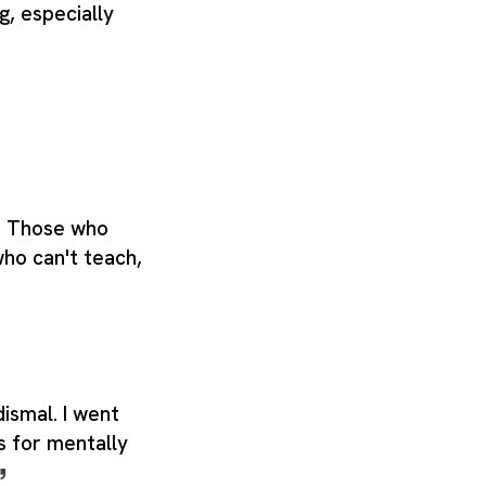
g, especially
. Those who
who can't teach,
ismal. I went
s for mentally