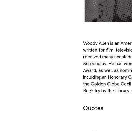
Woody Allen is an Ameri
written for film, televi
received many accolades
Screenplay. He has wo
Award, as well as nomi
including an Honorary G
the Golden Globe Cecil 
Registry by the Library
Quotes