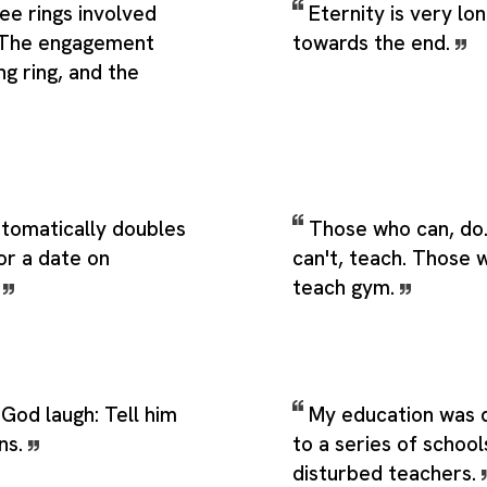
ee rings involved
Eternity is very lon
. The engagement
towards the end.
ng ring, and the
utomatically doubles
Those who can, do
or a date on
can't, teach. Those 
.
teach gym.
God laugh: Tell him
My education was d
ns.
to a series of school
disturbed teachers.