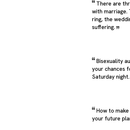
There are thr
with marriage
ring, the weddi
suffering.
Bisexuality a
your chances f
Saturday night
How to make 
your future pla