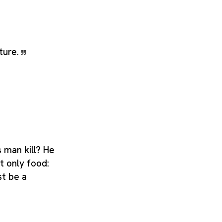
ture.
 man kill? He
ot only food:
st be a