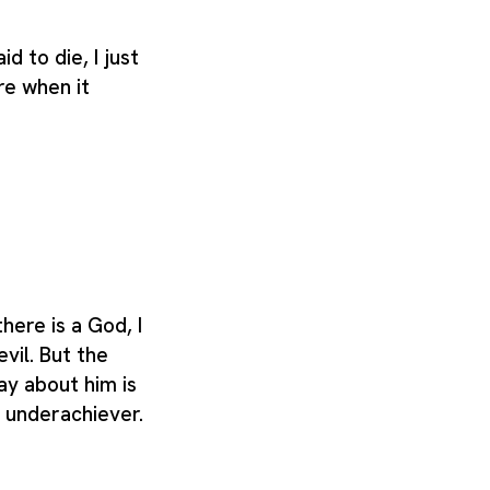
aid to die, I just
re when it
there is a God, I
evil. But the
ay about him is
n underachiever.