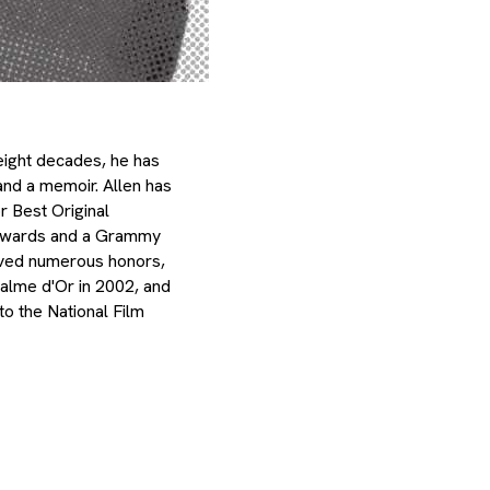
eight decades, he has
 and a memoir. Allen has
r Best Original
Awards and a Grammy
ived numerous honors,
alme d'Or in 2002, and
o the National Film