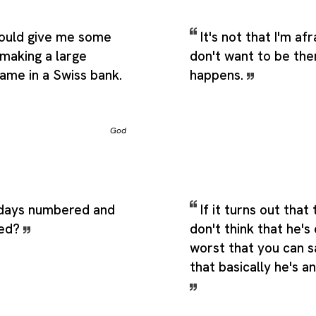
would give me some
It's not that I'm afr
e making a large
don't want to be the
ame in a Swiss bank.
happens.
God
days numbered and
If it turns out that 
red?
don't think that he's 
worst that you can s
that basically he's a