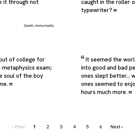
 it through not
caught in the roller o
typewriter?
Death
,
Immortality
out of college for
It seemed the worl
e metaphysics exam;
into good and bad p
he soul of the boy
ones slept better... 
 me.
ones seemed to enjo
hours much more.
‹ Prev
1
2
3
4
5
6
Next ›