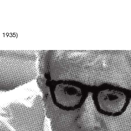
. 1935)