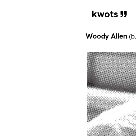
kwots
Woody Allen
(b