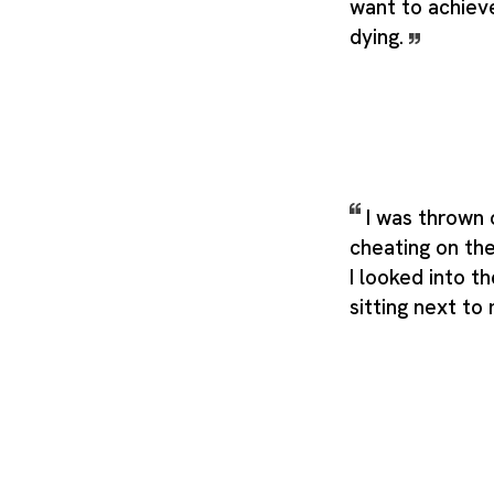
want to achieve
dying.
I was thrown 
cheating on th
I looked into t
sitting next to