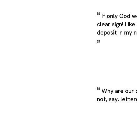
If only God 
clear sign! Lik
deposit in my n
Why are our 
not, say, lette