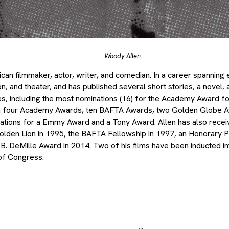
Woody Allen
can filmmaker, actor, writer, and comedian. In a career spanning 
sion, and theater, and has published several short stories, a novel,
, including the most nominations (16) for the Academy Award fo
n four Academy Awards, ten BAFTA Awards, two Golden Globe 
nations for a Emmy Award and a Tony Award. Allen has also rece
olden Lion in 1995, the BAFTA Fellowship in 1997, an Honorary P
B. DeMille Award in 2014. Two of his films have been inducted int
 of Congress.