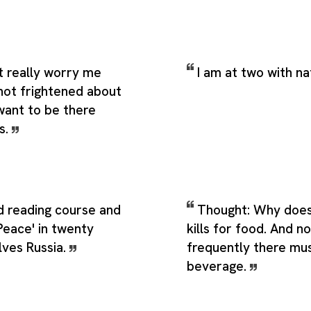
t really worry me
I am at two with na
 not frightened about
t want to be there
s.
d reading course and
Thought: Why does
Peace' in twenty
kills for food. And n
olves Russia.
frequently there mu
beverage.