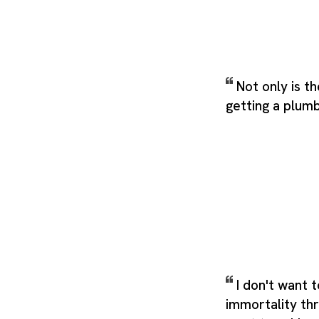
Not only is t
getting a plum
I don't want 
immortality thr