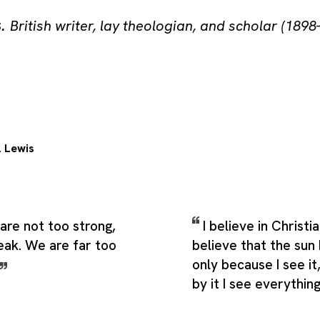
s
.
British writer, lay theologian, and scholar (1898
. Lewis
are not too strong,
I believe in Christia
eak. We are far too
believe that the sun 
only because I see i
by it I see everythin