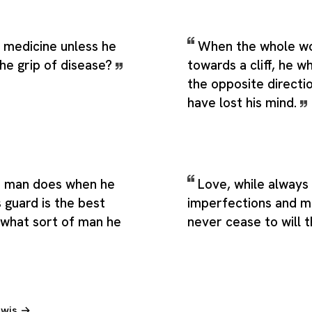
 medicine unless he
When the whole wor
the grip of disease?
towards a cliff, he wh
the opposite directi
have lost his mind.
a man does when he
Love, while always 
s guard is the best
imperfections and m
 what sort of man he
never cease to will 
Lewis →