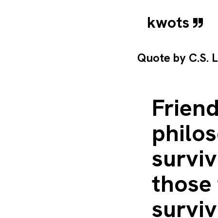
kwots
Quote by
C.S. 
Friend
philos
surviv
those 
surviv