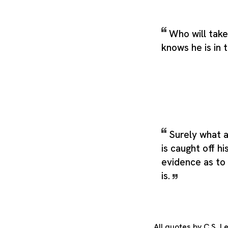
Who will take
knows he is in 
Surely what 
is caught off hi
evidence as to
is.
All quotes by C.S. 