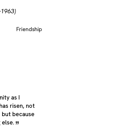
–1963)
Friendship
nity as I
has risen, not
t, but because
g else.