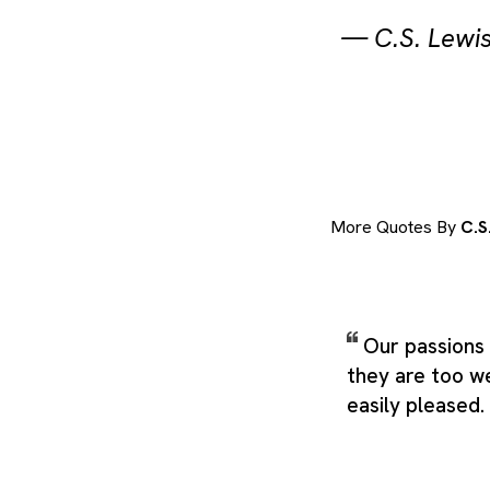
—
C.S. Lewi
More Quotes By
C.S
Our passions 
they are too w
easily pleased.