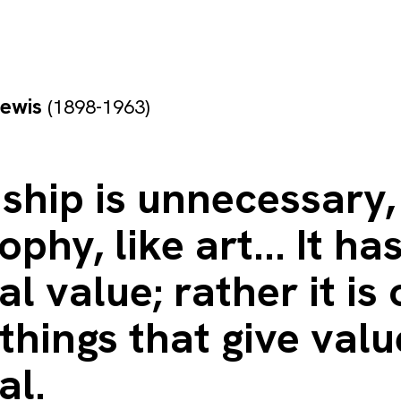
Lewis
(1898-1963)
ship is unnecessary, 
ophy, like art... It ha
al value; rather it is
things that give valu
al.