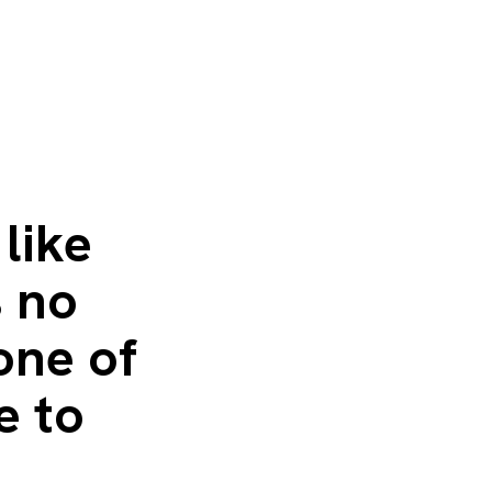
like
s no
 one of
e to