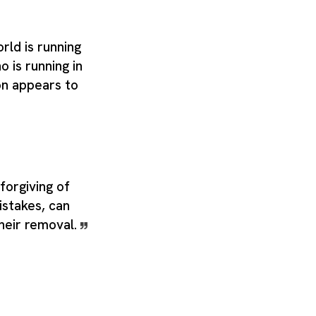
ld is running
o is running in
on appears to
forgiving of
istakes, can
their removal.