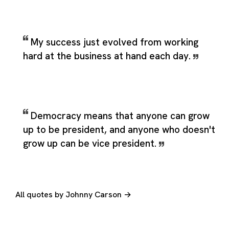
My success just evolved from working
hard at the business at hand each day.
Democracy means that anyone can grow
up to be president, and anyone who doesn't
grow up can be vice president.
All quotes by Johnny Carson →