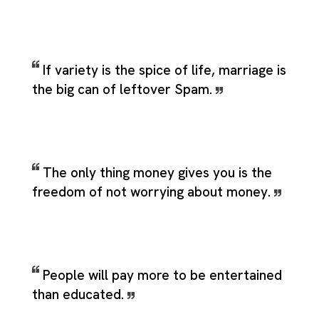
If variety is the spice of life, marriage is
the big can of leftover Spam.
The only thing money gives you is the
freedom of not worrying about money.
People will pay more to be entertained
than educated.