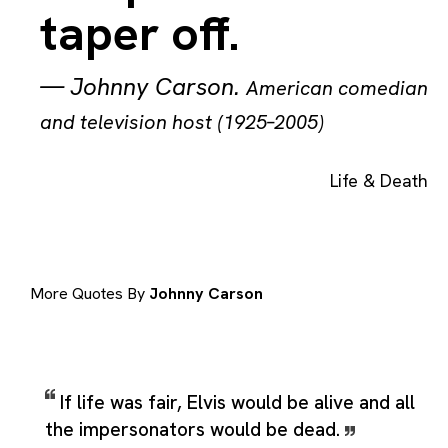
taper off.
—
Johnny Carson
.
American comedian
and television host (1925–2005)
Life & Death
More Quotes By
Johnny Carson
If life was fair, Elvis would be alive and all
the impersonators would be dead.