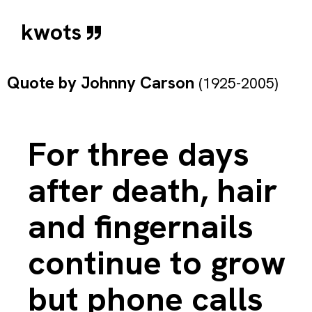
kwots
Quote by
Johnny Carson
(1925-2005)
For three days
after death, hair
and fingernails
continue to grow
but phone calls