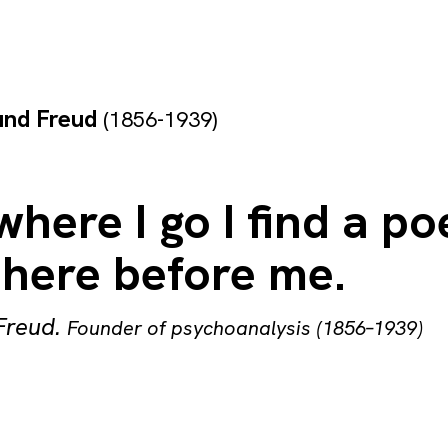
und Freud
(1856-1939)
here I go I find a po
there before me.
Freud
.
Founder of psychoanalysis (1856–1939)