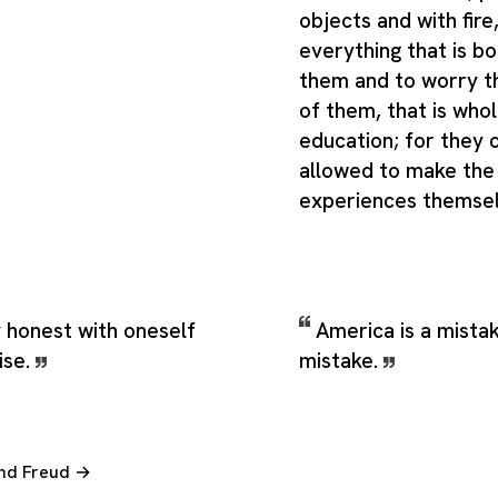
objects and with fire,
everything that is 
them and to worry t
of them, that is whol
education; for they 
allowed to make the 
experiences themse
y honest with oneself
America is a mistak
ise.
mistake.
und Freud →