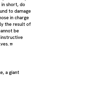
 in short, do
bound to damage
hose in charge
ly the result of
cannot be
instructive
lves.
e, a giant