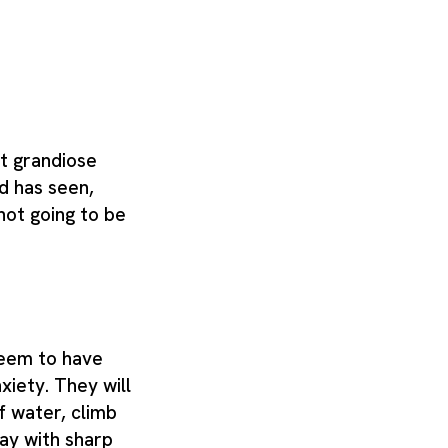
t grandiose
d has seen,
s not going to be
seem to have
nxiety. They will
f water, climb
lay with sharp