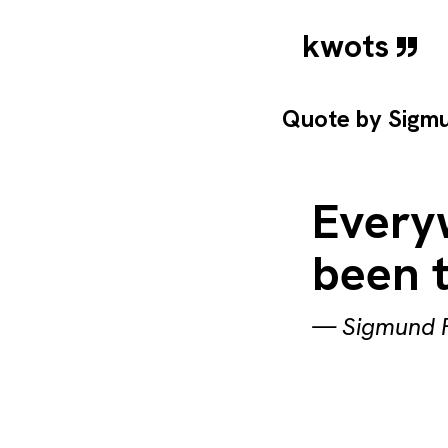
kwots
Quote by
Sigm
Everyw
been 
—
Sigmund 