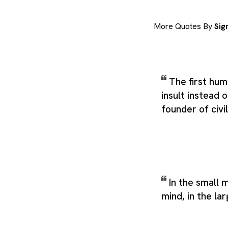
More Quotes By
Sig
The first hu
insult instead 
founder of civil
In the small 
mind, in the la