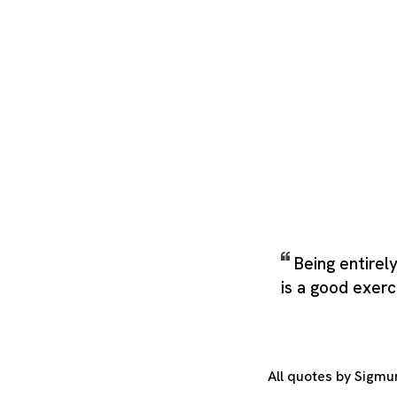
Being entirel
is a good exerc
All quotes by Sigm