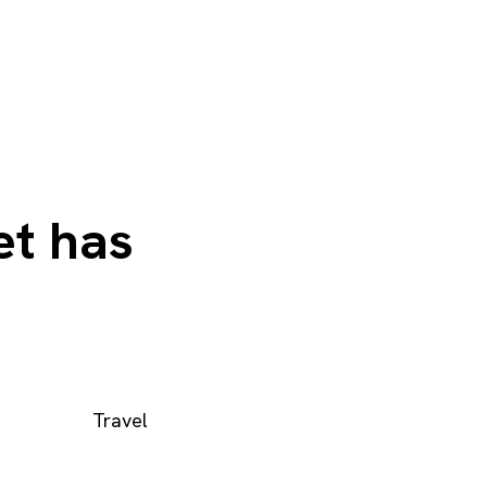
et has
Travel