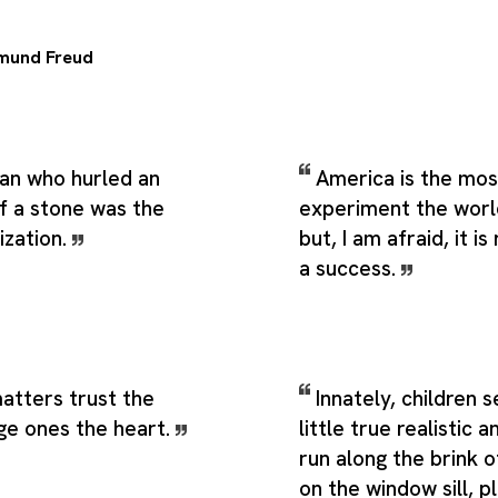
mund Freud
man who hurled an
America is the mos
of a stone was the
experiment the worl
ization.
but, I am afraid, it i
a success.
matters trust the
Innately, children 
rge ones the heart.
little true realistic a
run along the brink o
on the window sill, p