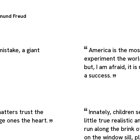
mund Freud
mistake, a giant
America is the mos
experiment the worl
but, I am afraid, it i
a success.
matters trust the
Innately, children 
rge ones the heart.
little true realistic a
run along the brink o
on the window sill, p