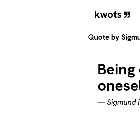
kwots
Quote by
Sigm
Being 
onesel
—
Sigmund 