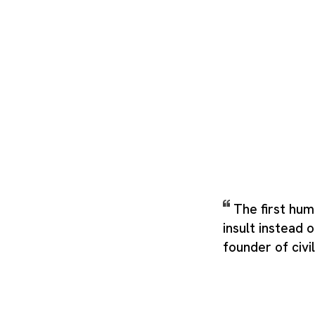
The first hu
insult instead 
founder of civil