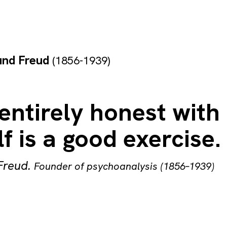
und Freud
(1856-1939)
entirely honest with
f is a good exercise.
Freud
.
Founder of psychoanalysis (1856–1939)