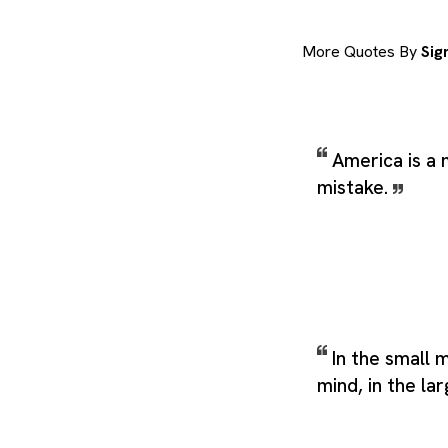
More Quotes By
Sig
America is a 
mistake.
In the small 
mind, in the la