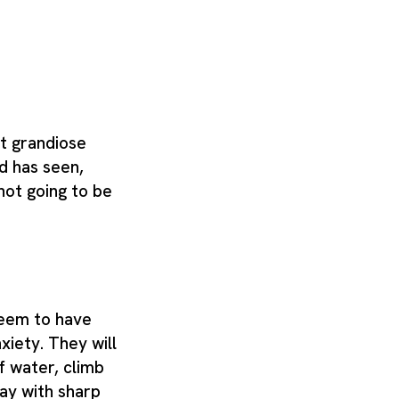
t grandiose
d has seen,
s not going to be
seem to have
nxiety. They will
f water, climb
lay with sharp