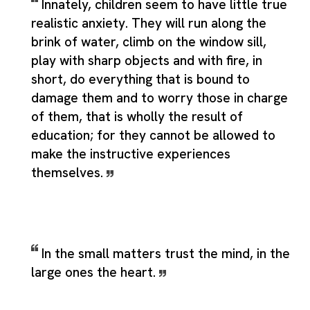
Innately, children seem to have little true
realistic anxiety. They will run along the
brink of water, climb on the window sill,
play with sharp objects and with fire, in
short, do everything that is bound to
damage them and to worry those in charge
of them, that is wholly the result of
education; for they cannot be allowed to
make the instructive experiences
themselves.
In the small matters trust the mind, in the
large ones the heart.