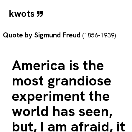
kwots
Quote by
Sigmund Freud
(1856-1939)
America is the
most grandiose
experiment the
world has seen,
but, I am afraid, it