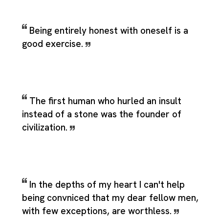
Being entirely honest with oneself is a
good exercise.
The first human who hurled an insult
instead of a stone was the founder of
civilization.
In the depths of my heart I can't help
being convniced that my dear fellow men,
with few exceptions, are worthless.