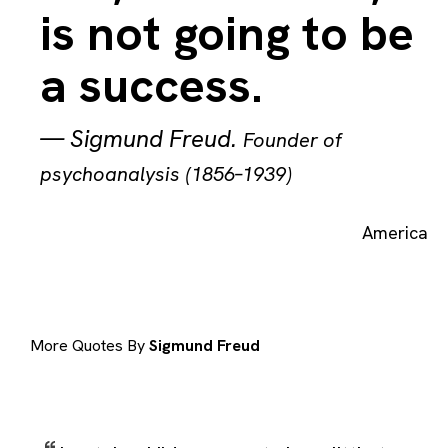
is not going to be
a success.
—
Sigmund Freud
.
Founder of
psychoanalysis (1856–1939)
America
More Quotes By
Sigmund Freud