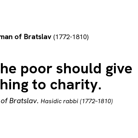
man of Bratslav
(1772-1810)
he poor should give
ing to charity.
of Bratslav
.
Hasidic rabbi (1772–1810)