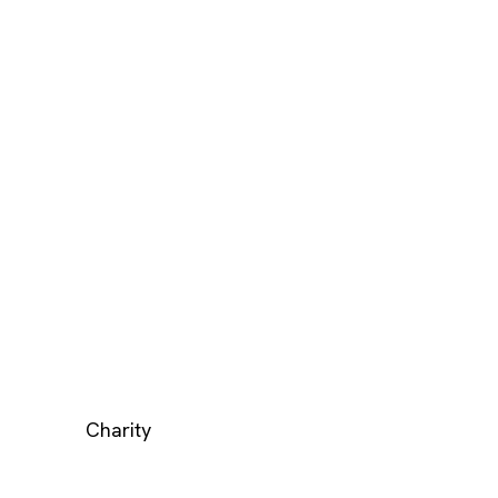
Charity