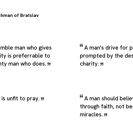
hman of Bratslav
umble man who gives
A man's drive for p
ity is preferrable to
prompted by the desi
ghty man who does.
charity.
is unfit to pray.
A man should belie
through faith, not b
miracles.