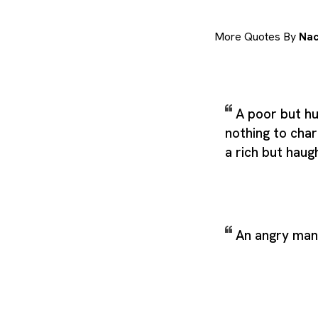
More Quotes By
Nac
A poor but h
nothing to char
a rich but hau
An angry man 