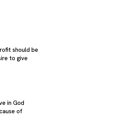
rofit should be
re to give
ve in God
ecause of