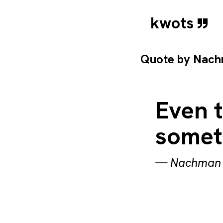
kwots
Quote by
Nach
Even t
someth
—
Nachman 