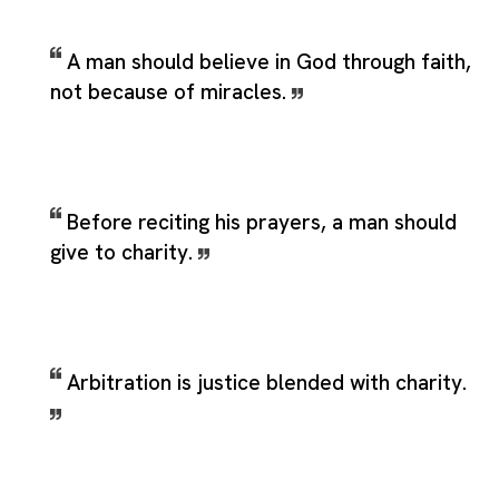
A man should believe in God through faith,
not because of miracles.
Before reciting his prayers, a man should
give to charity.
Arbitration is justice blended with charity.