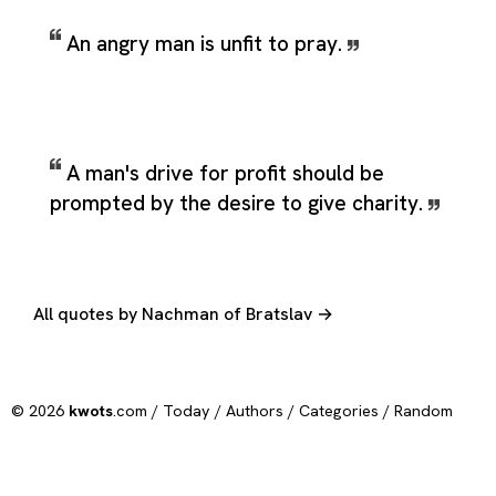
An angry man is unfit to pray.
A man's drive for profit should be
prompted by the desire to give charity.
All quotes by Nachman of Bratslav →
© 2026
kwots
.com /
Today
/
Authors
/
Categories
/
Random