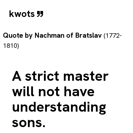
kwots
Quote by
Nachman of Bratslav
(1772-
1810)
A strict master
will not have
understanding
sons.