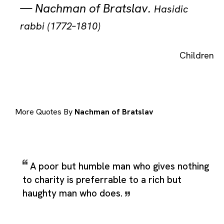
—
Nachman of Bratslav
.
Hasidic
rabbi (1772–1810)
Children
More Quotes By
Nachman of Bratslav
A poor but humble man who gives nothing
to charity is preferrable to a rich but
haughty man who does.