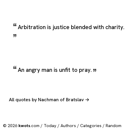
Arbitration is justice blended with charity.
An angry man is unfit to pray.
All quotes by Nachman of Bratslav →
© 2026
kwots
.com /
Today
/
Authors
/
Categories
/
Random