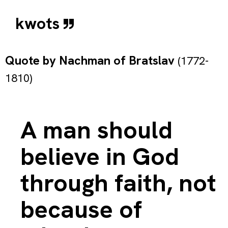
kwots
Quote by
Nachman of Bratslav
(1772-
1810)
A man should
believe in God
through faith, not
because of