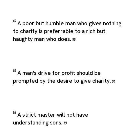
A poor but humble man who gives nothing
to charity is preferrable to a rich but
haughty man who does.
A man's drive for profit should be
prompted by the desire to give charity.
A strict master will not have
understanding sons.