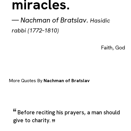
miracles.
—
Nachman of Bratslav
.
Hasidic
rabbi (1772–1810)
Faith
,
God
More Quotes By
Nachman of Bratslav
Before reciting his prayers, a man should
give to charity.