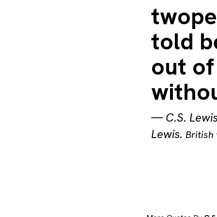
twope
told b
out of
withou
—
C.S. Lewi
Lewis
.
British