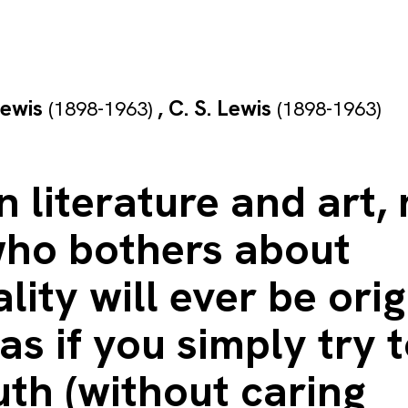
Lewis
,
C. S. Lewis
(1898-1963)
(1898-1963)
n literature and art,
ho bothers about
ality will ever be orig
s if you simply try t
uth (without caring