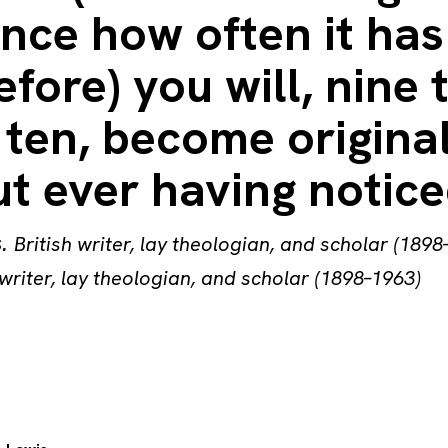
nce how often it has
efore) you will, nine 
 ten, become origina
t ever having noticed
s
.
British writer, lay theologian, and scholar (1898
 writer, lay theologian, and scholar (1898–1963)