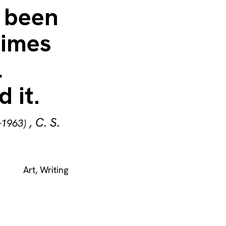
 been
times
l
 it.
,
C. S.
–1963)
Art
,
Writing