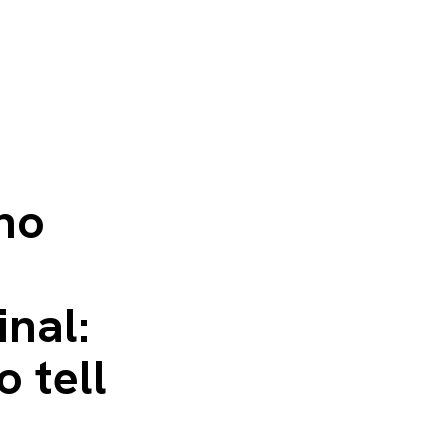
 no
inal:
o tell