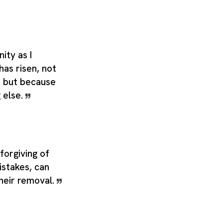
nity as I
has risen, not
t, but because
g else.
forgiving of
istakes, can
their removal.