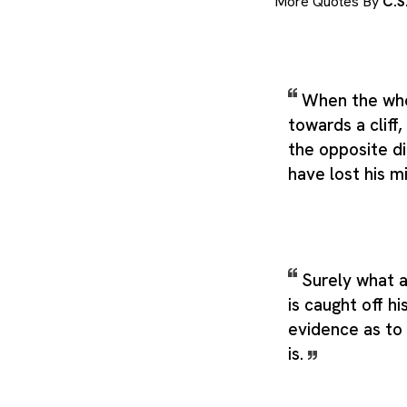
More Quotes By
C.S
When the who
towards a cliff,
the opposite d
have lost his m
Surely what 
is caught off hi
evidence as to
is.