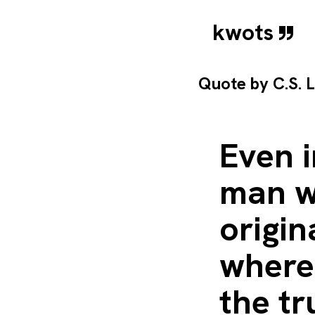
kwots
Quote by
C.S. 
Even i
man w
origin
wherea
the tr