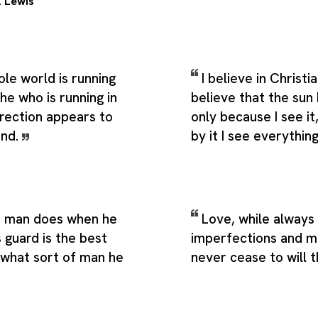
. Lewis
le world is running
I believe in Christia
 he who is running in
believe that the sun 
irection appears to
only because I see i
ind.
by it I see everythin
a man does when he
Love, while always 
s guard is the best
imperfections and m
 what sort of man he
never cease to will 