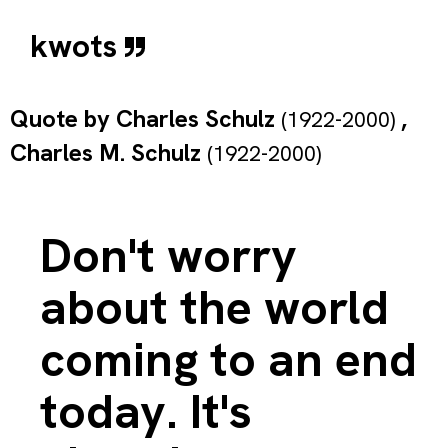
kwots
Quote by
Charles Schulz
,
(1922-2000)
Charles M. Schulz
(1922-2000)
Don't worry
about the world
coming to an end
today. It's