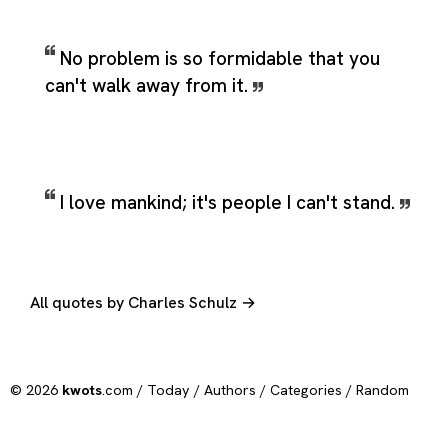
No problem is so formidable that you
can't walk away from it.
I love mankind; it's people I can't stand.
All quotes by Charles Schulz →
© 2026
kwots
.com /
Today
/
Authors
/
Categories
/
Random