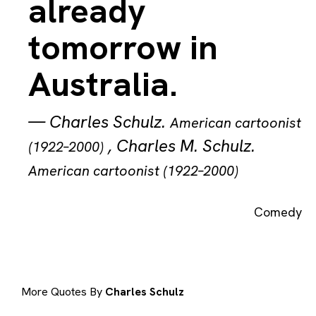
already
tomorrow in
Australia.
—
Charles Schulz
.
American cartoonist
,
Charles M. Schulz
.
(1922–2000)
American cartoonist (1922–2000)
Comedy
More Quotes By
Charles Schulz