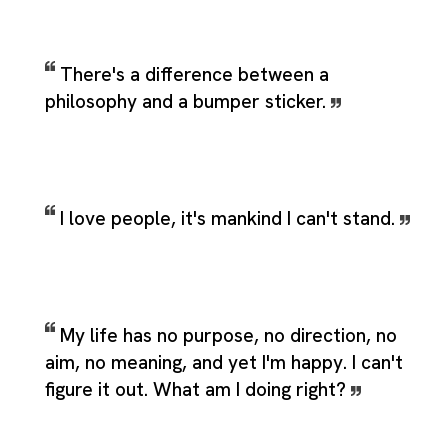
There's a difference between a
philosophy and a bumper sticker.
I love people, it's mankind I can't stand.
My life has no purpose, no direction, no
aim, no meaning, and yet I'm happy. I can't
figure it out. What am I doing right?