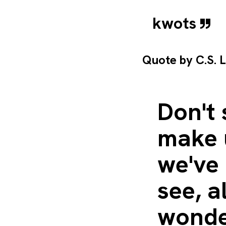
kwots
Quote by
C.S. 
Don't 
make u
we've 
see, a
wonder