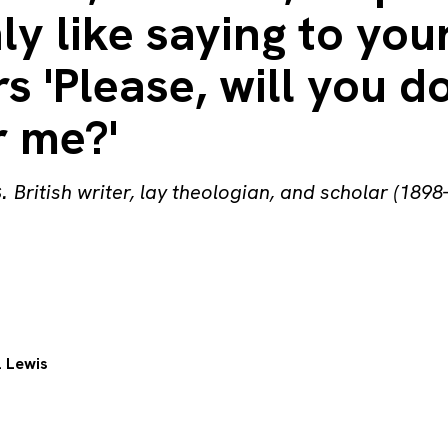
ly like saying to you
s 'Please, will you d
r me?'
s
.
British writer, lay theologian, and scholar (1898
. Lewis