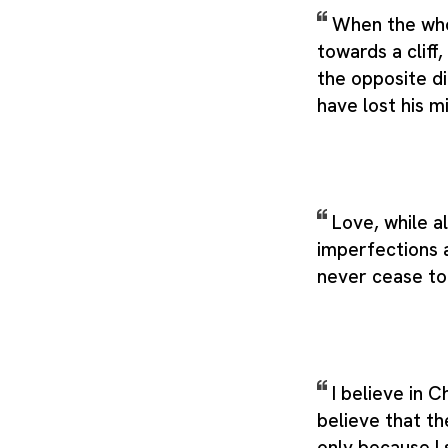
When the who
towards a cliff,
the opposite d
have lost his m
Love, while a
imperfections 
never cease to 
I believe in Ch
believe that th
only because I 