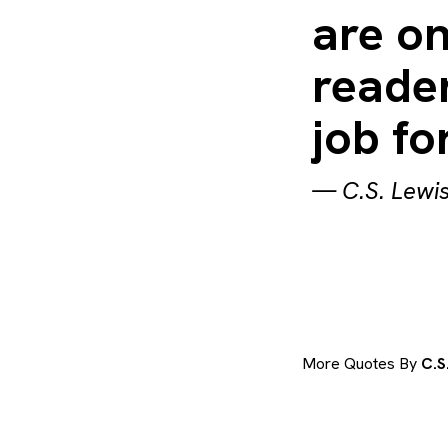
are on
reader
job fo
—
C.S. Lewi
More Quotes By
C.S