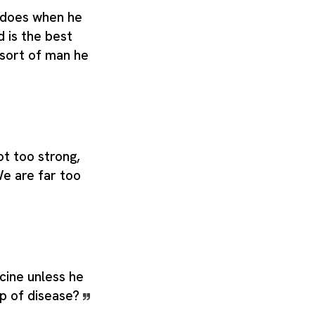
 does when he
d is the best
 sort of man he
ot too strong,
e are far too
cine unless he
ip of disease?