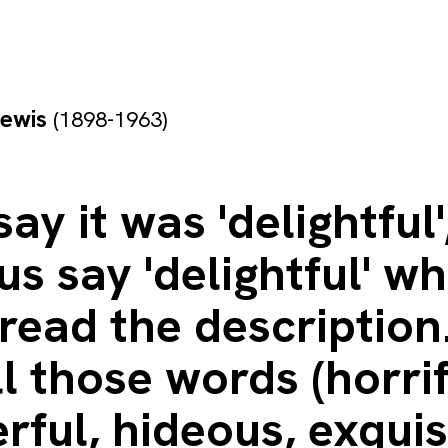
Lewis
(1898-1963)
say it was 'delightful'
s say 'delightful' w
read the description
ll those words (horri
ful, hideous, exquis