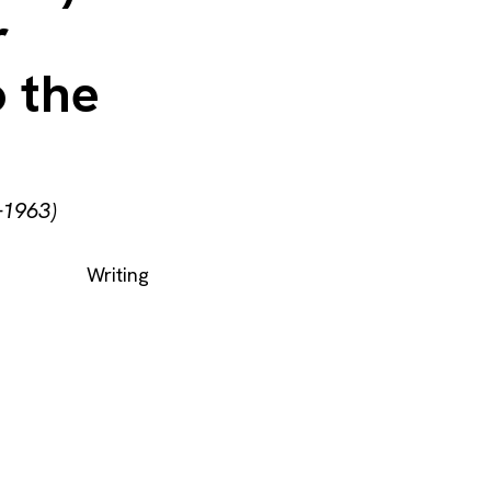
r
o the
–1963)
Writing