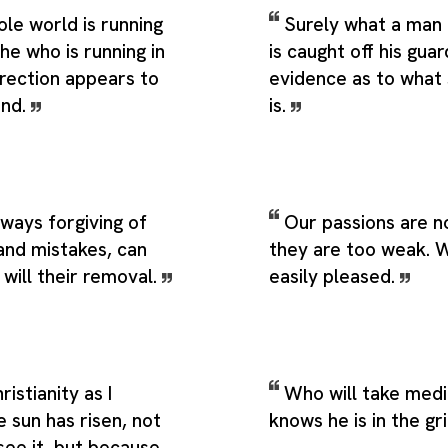
le world is running
Surely what a man
 he who is running in
is caught off his guar
irection appears to
evidence as to what
ind.
is.
lways forgiving of
Our passions are n
and mistakes, can
they are too weak. W
will their removal.
easily pleased.
ristianity as I
Who will take medi
e sun has risen, not
knows he is in the gr
see it, but because