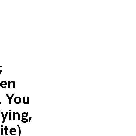
;
hen
. You
fying,
ite)