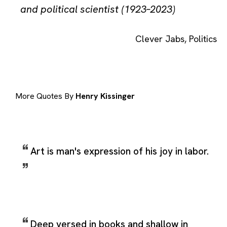
and political scientist (1923–2023)
Clever Jabs
,
Politics
More Quotes By
Henry Kissinger
Art is man's expression of his joy in labor.
Deep versed in books and shallow in