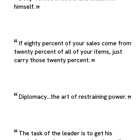
himself.
If eighty percent of your sales come from
twenty percent of all of your items, just
carry those twenty percent.
Diplomacy...the art of restraining power.
The task of the leader is to get his