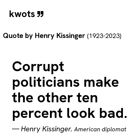
kwots
Quote by
Henry Kissinger
(1923-2023)
Corrupt
politicians make
the other ten
percent look bad.
—
Henry Kissinger
.
American diplomat