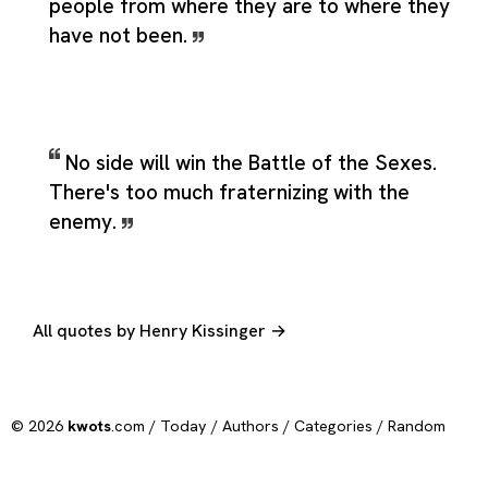
people from where they are to where they
have not been.
No side will win the Battle of the Sexes.
There's too much fraternizing with the
enemy.
All quotes by Henry Kissinger →
© 2026
kwots
.com /
Today
/
Authors
/
Categories
/
Random