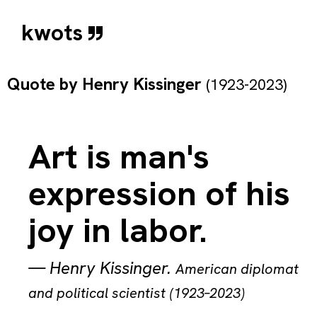
kwots
Quote by
Henry Kissinger
(1923-2023)
Art is man's
expression of his
joy in labor.
—
Henry Kissinger
.
American diplomat
and political scientist (1923–2023)