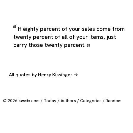
If eighty percent of your sales come from
twenty percent of all of your items, just
carry those twenty percent.
All quotes by Henry Kissinger →
© 2026
kwots
.com /
Today
/
Authors
/
Categories
/
Random