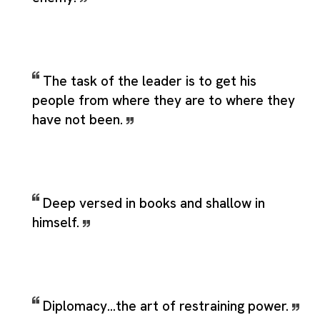
The task of the leader is to get his
people from where they are to where they
have not been.
Deep versed in books and shallow in
himself.
Diplomacy...the art of restraining power.