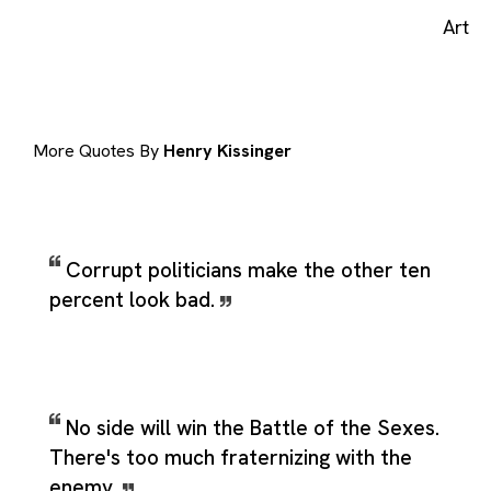
Art
More Quotes By
Henry Kissinger
Corrupt politicians make the other ten
percent look bad.
No side will win the Battle of the Sexes.
There's too much fraternizing with the
enemy.