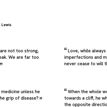
. Lewis
are not too strong,
Love, while always 
eak. We are far too
imperfections and m
never cease to will 
 medicine unless he
When the whole wor
the grip of disease?
towards a cliff, he wh
the opposite directi