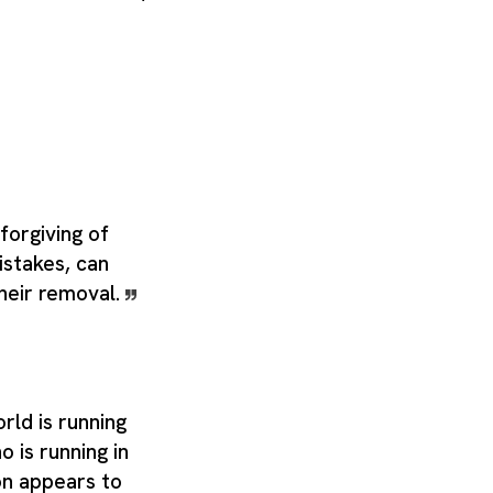
forgiving of
istakes, can
their removal.
ld is running
o is running in
on appears to