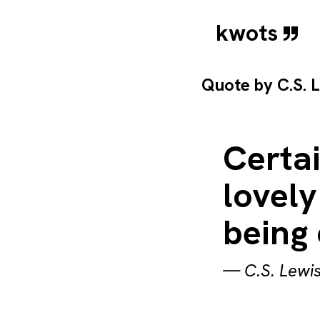
kwots
Quote by
C.S. 
Certai
lovely
being 
—
C.S. Lewi