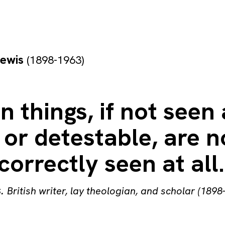
Lewis
(1898-1963)
n things, if not seen
 or detestable, are n
correctly seen at all.
s
.
British writer, lay theologian, and scholar (1898