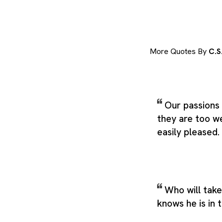
More Quotes By
C.S
Our passions 
they are too w
easily pleased.
Who will take
knows he is in 