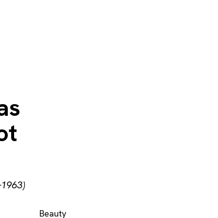
 as
ot
–1963)
Beauty