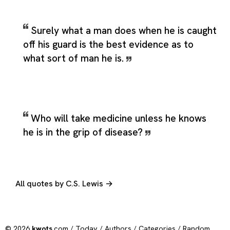
Surely what a man does when he is caught
off his guard is the best evidence as to
what sort of man he is.
Who will take medicine unless he knows
he is in the grip of disease?
All quotes by C.S. Lewis →
© 2026
kwots
.com /
Today
/
Authors
/
Categories
/
Random