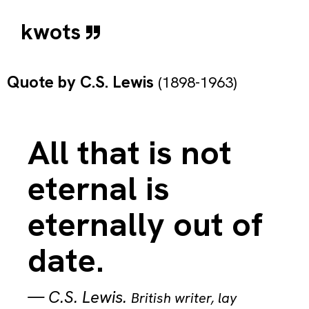
kwots
Quote by
C.S. Lewis
(1898-1963)
All that is not
eternal is
eternally out of
date.
—
C.S. Lewis
.
British writer, lay