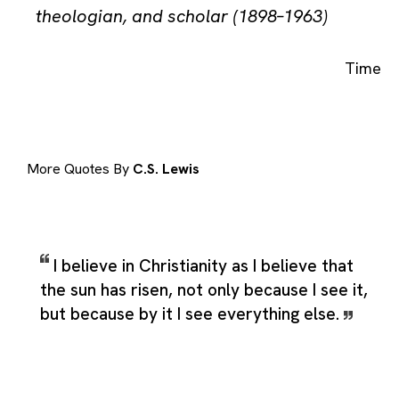
theologian, and scholar (1898–1963)
Time
More Quotes By
C.S. Lewis
I believe in Christianity as I believe that
the sun has risen, not only because I see it,
but because by it I see everything else.