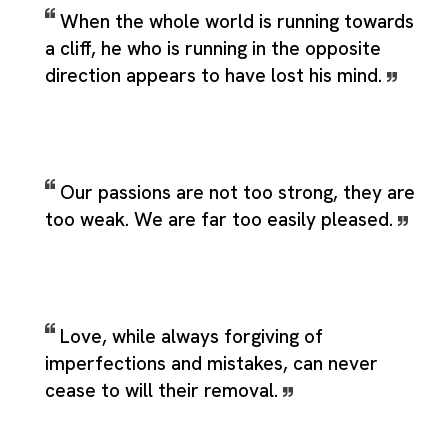
When the whole world is running towards
a cliff, he who is running in the opposite
direction appears to have lost his mind.
Our passions are not too strong, they are
too weak. We are far too easily pleased.
Love, while always forgiving of
imperfections and mistakes, can never
cease to will their removal.