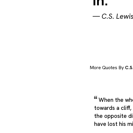
in.
—
C.S. Lewi
More Quotes By
C.S
When the who
towards a cliff,
the opposite d
have lost his m