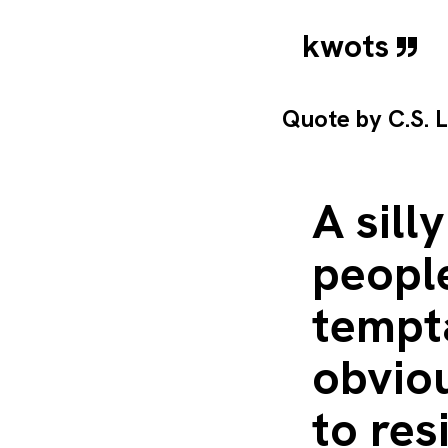
kwots
Quote by
C.S. 
A sill
peopl
tempta
obviou
to re