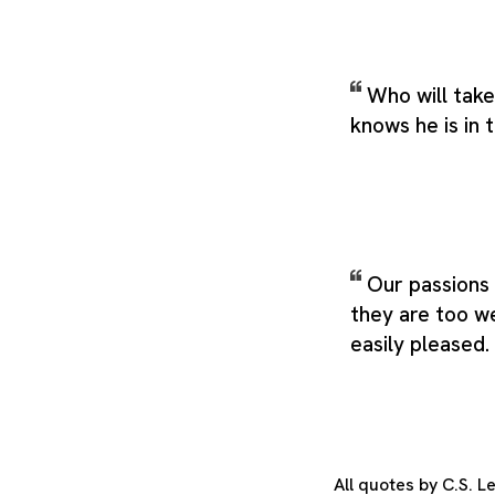
Who will take
knows he is in 
Our passions 
they are too w
easily pleased.
All quotes by C.S. 