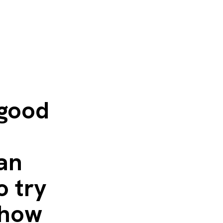
 good
 an
o try
 how