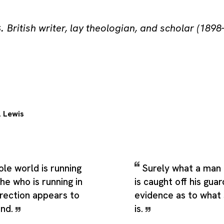
s
.
British writer, lay theologian, and scholar (1898
. Lewis
le world is running
Surely what a man
 he who is running in
is caught off his guar
irection appears to
evidence as to what
ind.
is.