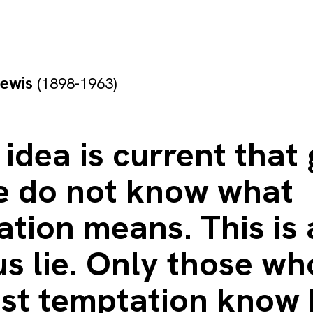
Lewis
(1898-1963)
y idea is current that
e do not know what
tion means. This is
s lie. Only those wh
sist temptation know