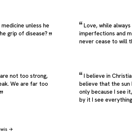
 medicine unless he
Love, while always 
the grip of disease?
imperfections and m
never cease to will 
are not too strong,
I believe in Christia
eak. We are far too
believe that the sun 
only because I see i
by it I see everythin
Lewis →