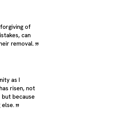
forgiving of
istakes, can
their removal.
nity as I
has risen, not
t, but because
g else.