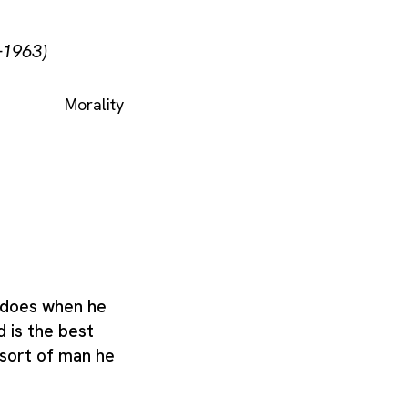
–1963)
Morality
 does when he
d is the best
 sort of man he