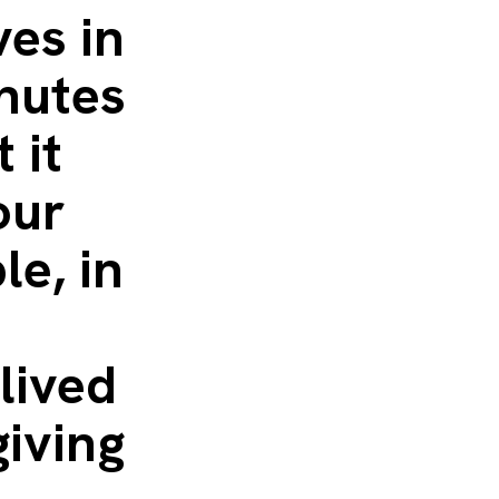
ves in
inutes
 it
our
le, in
e
lived
giving