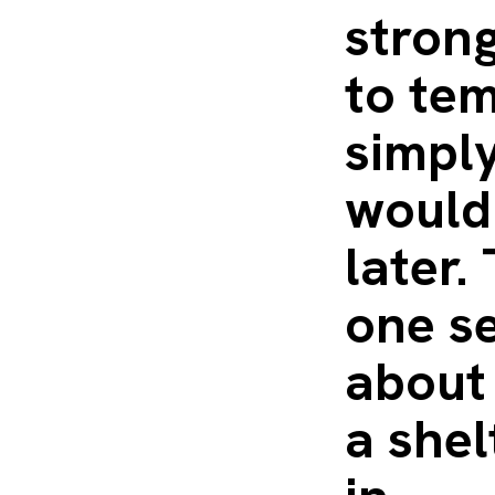
strong
to tem
simpl
would
later.
one se
about
a shel