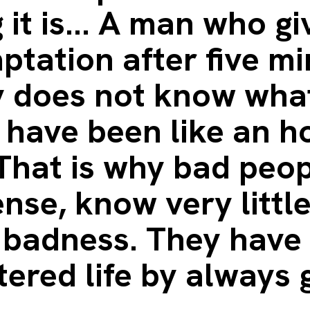
 it is... A man who gi
ptation after five m
y does not know what
 have been like an h
 That is why bad peop
nse, know very littl
 badness. They have 
tered life by always 