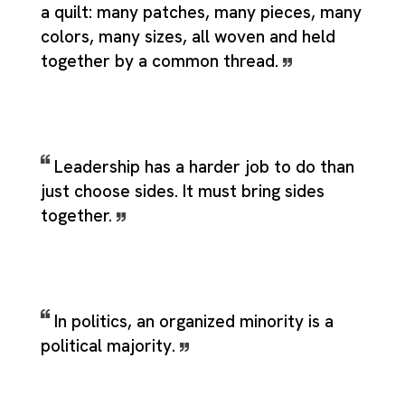
a quilt: many patches, many pieces, many
colors, many sizes, all woven and held
together by a common thread.
Leadership has a harder job to do than
just choose sides. It must bring sides
together.
In politics, an organized minority is a
political majority.