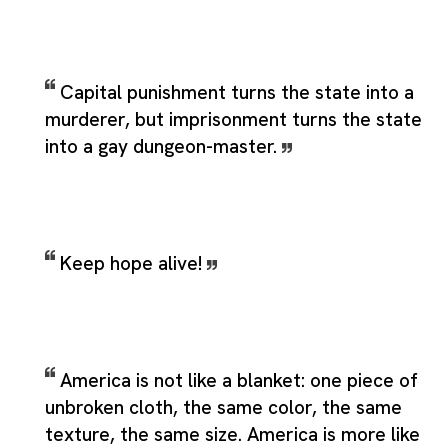
Capital punishment turns the state into a
murderer, but imprisonment turns the state
into a gay dungeon-master.
Keep hope alive!
America is not like a blanket: one piece of
unbroken cloth, the same color, the same
texture, the same size. America is more like