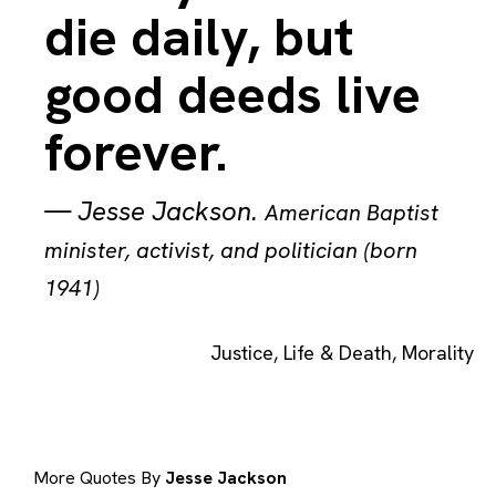
die daily, but
good deeds live
forever.
—
Jesse Jackson
.
American Baptist
minister, activist, and politician (born
1941)
Justice
,
Life & Death
,
Morality
More Quotes By
Jesse Jackson