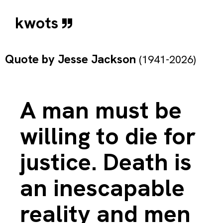
kwots
Quote by
Jesse Jackson
(1941-2026)
A man must be
willing to die for
justice. Death is
an inescapable
reality and men