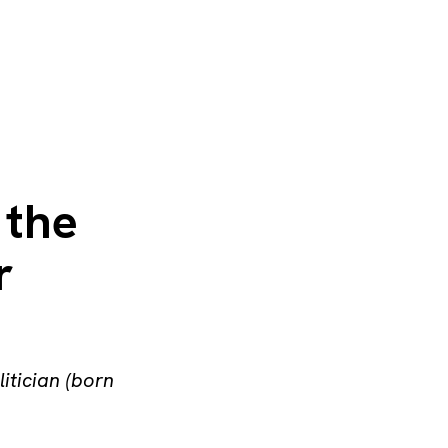
 the
r
litician (born