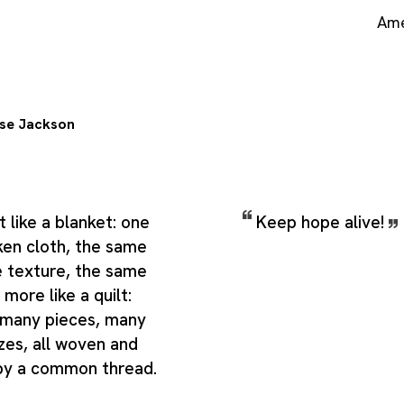
Ame
se Jackson
t like a blanket: one
Keep hope alive!
ken cloth, the same
e texture, the same
 more like a quilt:
 many pieces, many
zes, all woven and
by a common thread.