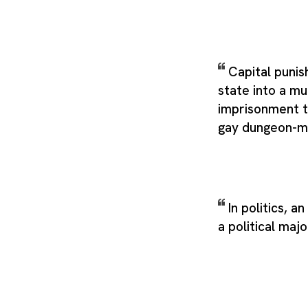
Capital puni
state into a mu
imprisonment t
gay dungeon-m
In politics, a
a political majo