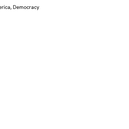
rica
,
Democracy