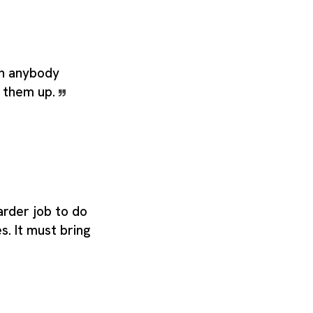
n anybody
g them up.
arder job to do
s. It must bring