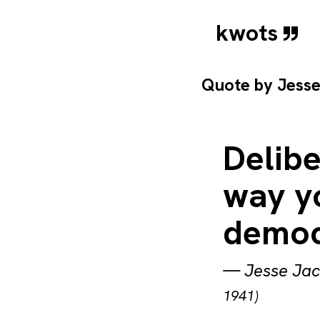
kwots
Quote by
Jess
Delibe
way yo
democ
—
Jesse Ja
1941)