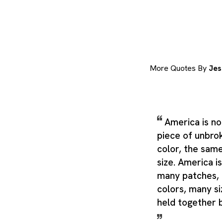
More Quotes By
Jes
America is no
piece of unbro
color, the sam
size. America is
many patches,
colors, many si
held together 