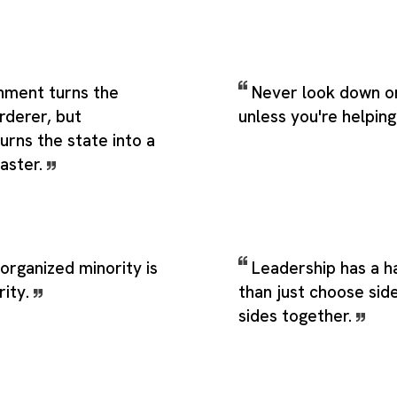
shment turns the
Never look down o
rderer, but
unless you're helpin
urns the state into a
aster.
n organized minority is
Leadership has a h
rity.
than just choose side
sides together.