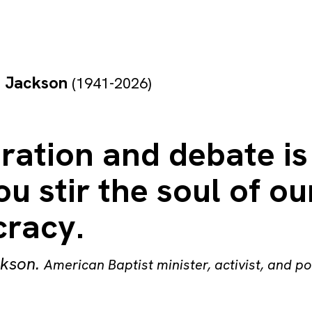
e Jackson
(1941-2026)
ration and debate is
u stir the soul of ou
racy.
ckson
.
American Baptist minister, activist, and po