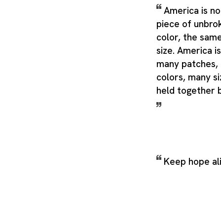
America is no
piece of unbro
color, the sam
size. America is
many patches,
colors, many si
held together 
Keep hope al