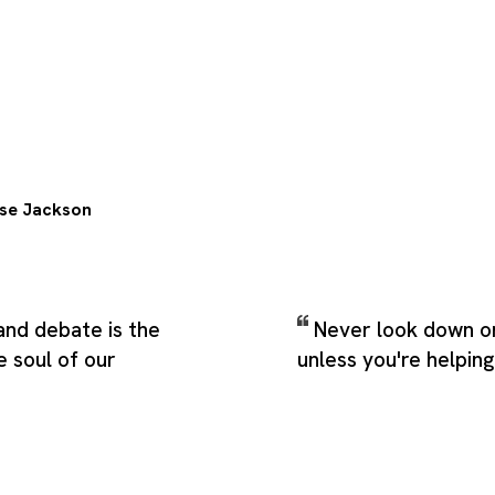
se Jackson
and debate is the
Never look down o
e soul of our
unless you're helpin