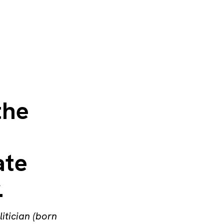
the
ate
.
litician (born