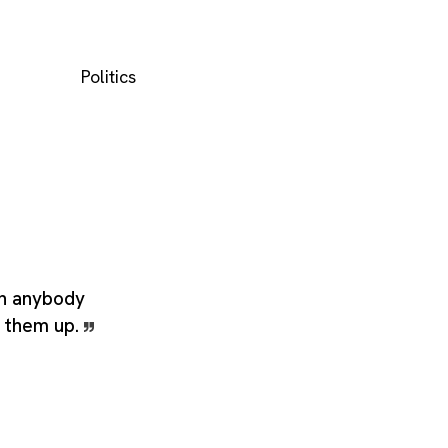
Politics
n anybody
g them up.