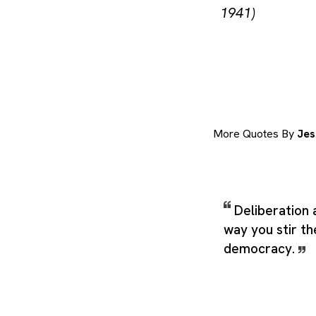
1941)
More Quotes By
Jes
Deliberation 
way you stir th
democracy.