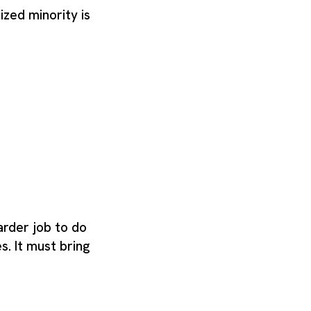
nized minority is
arder job to do
s. It must bring