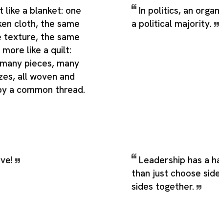
t like a blanket: one
In politics, an orga
ken cloth, the same
a political majority.
e texture, the same
 more like a quilt:
 many pieces, many
zes, all woven and
by a common thread.
ive!
Leadership has a h
than just choose side
sides together.