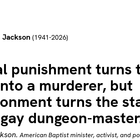
e Jackson
(1941-2026)
al punishment turns 
into a murderer, but
sonment turns the st
a gay dungeon-master
ckson
.
American Baptist minister, activist, and po