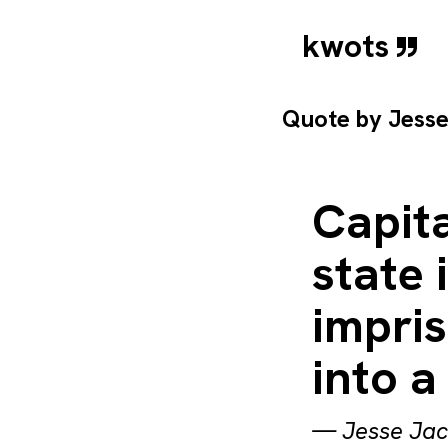
kwots
Quote by
Jess
Capit
state 
impri
into 
—
Jesse Ja