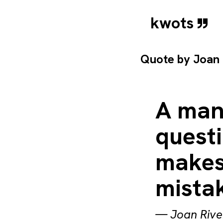
kwots
Quote by
Joan 
A man
quest
makes
mistak
—
Joan Rive