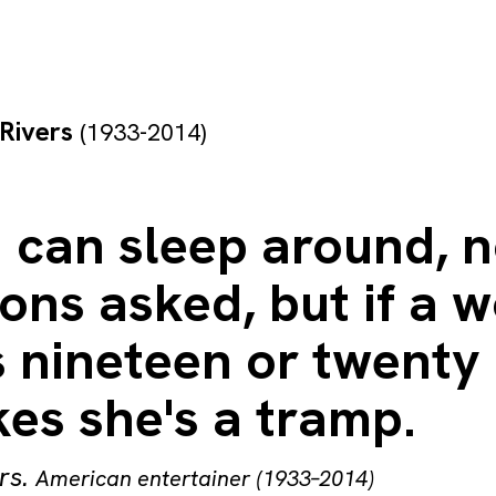
Rivers
(1933-2014)
 can sleep around, 
ions asked, but if a
 nineteen or twenty
es she's a tramp.
rs
.
American entertainer (1933–2014)