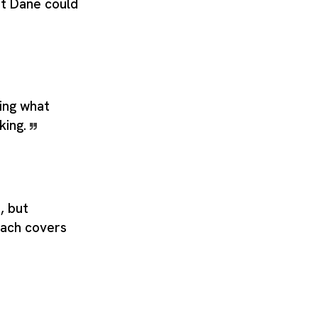
at Dane could
ing what
king.
, but
ach covers