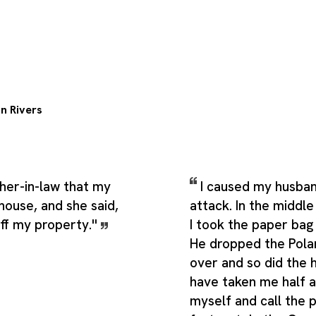
n Rivers
her-in-law that my
I caused my husban
house, and she said,
attack. In the middl
off my property.''
I took the paper bag
He dropped the Pola
over and so did the h
have taken me half a
myself and call the 