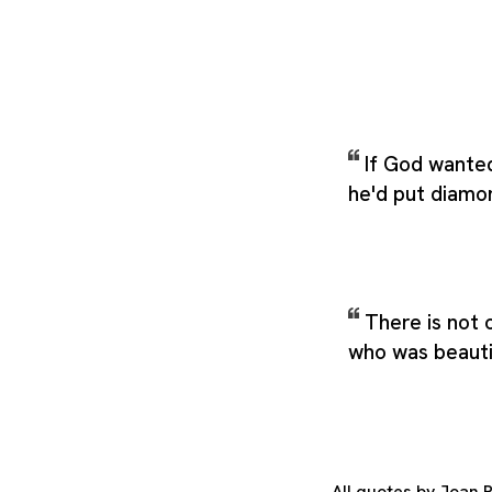
If God wante
he'd put diamo
There is not
who was beautifu
All quotes by Joan 