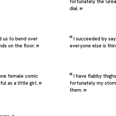
fortunately the Gre
dial.
d us to bend over
I succeeded by say
nds on the floor.
everyone else is thin
 one female comic
I have flabby thighs
l as a little girl.
fortunately my stom
them.
Rivers →