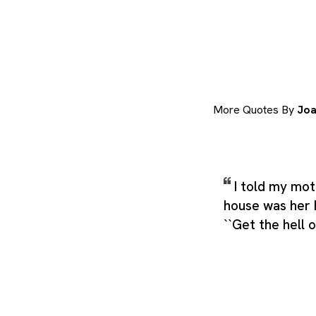
More Quotes By
Joa
I told my mot
house was her 
``Get the hell 