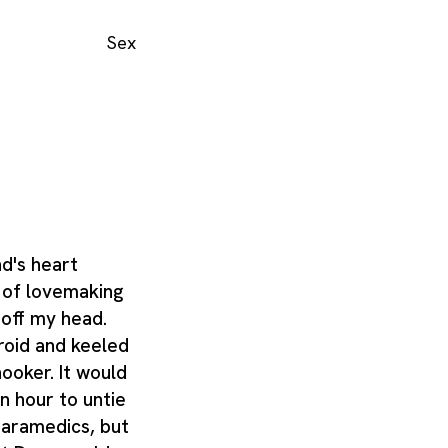
Sex
d's heart
e of lovemaking
 off my head.
roid and keeled
ooker. It would
n hour to untie
paramedics, but