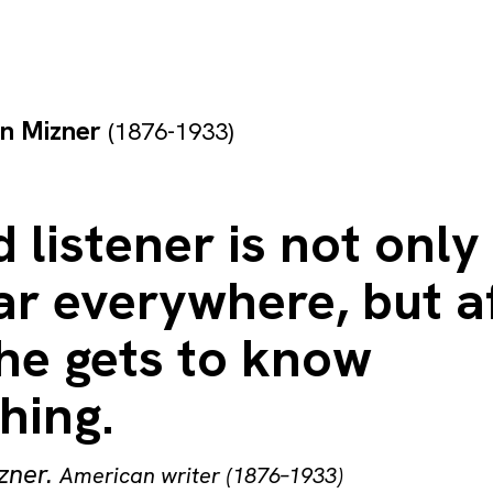
on Mizner
(1876-1933)
 listener is not only
r everywhere, but a
he gets to know
hing.
zner
.
American writer (1876–1933)