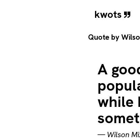
kwots
Quote by
Wils
A good
popula
while 
somet
—
Wilson Mi