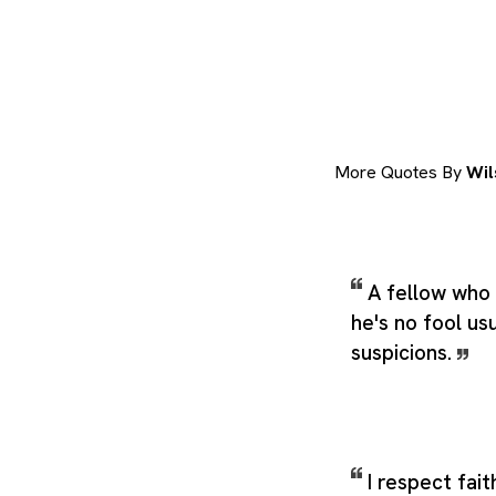
More Quotes By
Wil
A fellow who 
he's no fool usu
suspicions.
I respect fait