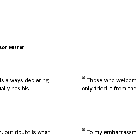
son Mizner
is always declaring
Those who welcom
ally has his
only tried it from th
h, but doubt is what
To my embarrassme