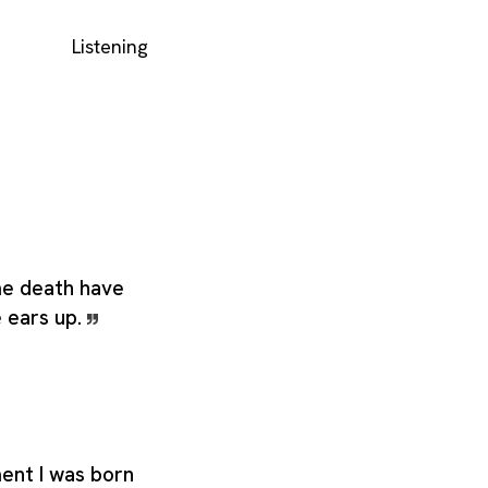
Listening
e death have
e ears up.
nt I was born