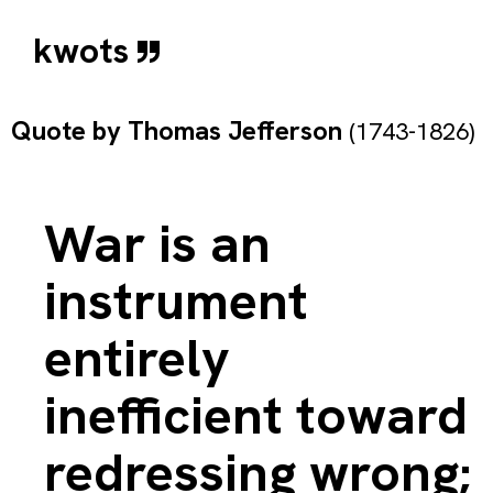
kwots
Quote by
Thomas Jefferson
(1743-1826)
War is an
instrument
entirely
inefficient toward
redressing wrong;