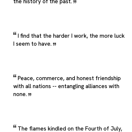
the history of the past.
I find that the harder I work, the more luck
I seem to have.
Peace, commerce, and honest friendship
with all nations -- entangling alliances with
none.
The flames kindled on the Fourth of July,