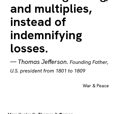
and multiplies,
instead of
indemnifying
losses.
—
Thomas Jefferson
.
Founding Father,
U.S. president from 1801 to 1809
War & Peace