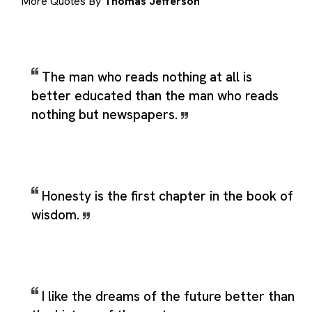
More Quotes By
Thomas Jefferson
The man who reads nothing at all is
better educated than the man who reads
nothing but newspapers.
Honesty is the first chapter in the book of
wisdom.
I like the dreams of the future better than