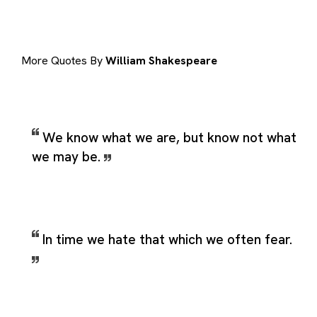
More Quotes By
William Shakespeare
We know what we are, but know not what
we may be.
In time we hate that which we often fear.