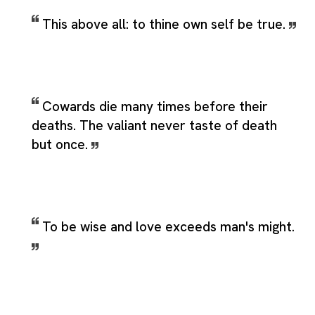
This above all: to thine own self be true.
Cowards die many times before their
deaths. The valiant never taste of death
but once.
To be wise and love exceeds man's might.