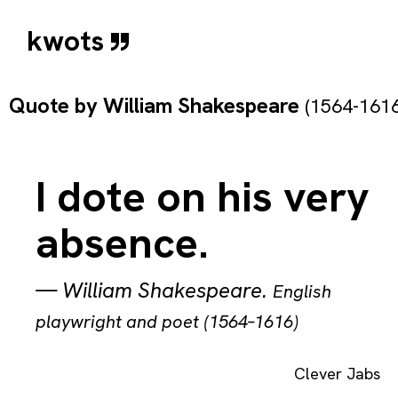
kwots
Quote by
William Shakespeare
(1564-1616
I dote on his very
absence.
—
William Shakespeare
.
English
playwright and poet (1564–1616)
Clever Jabs