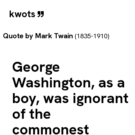
kwots
Quote by
Mark Twain
(1835-1910)
George
Washington, as a
boy, was ignorant
of the
commonest