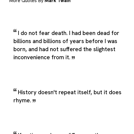
More Quotes By
Mark Twain
I do not fear death. I had been dead for
billions and billions of years before I was
born, and had not suffered the slightest
inconvenience from it.
History doesn't repeat itself, but it does
rhyme.