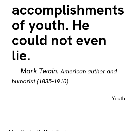
accomplishments
of youth. He
could not even
lie.
—
Mark Twain
.
American author and
humorist (1835–1910)
Youth