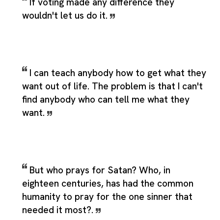
If voting made any difference they
wouldn't let us do it.
I can teach anybody how to get what they
want out of life. The problem is that I can't
find anybody who can tell me what they
want.
But who prays for Satan? Who, in
eighteen centuries, has had the common
humanity to pray for the one sinner that
needed it most?.