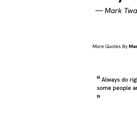
—
Mark Twa
More Quotes By
Mar
Always do righ
some people an