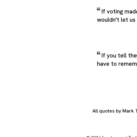
If voting mad
wouldn't let us 
If you tell th
have to remem
All quotes by Mark