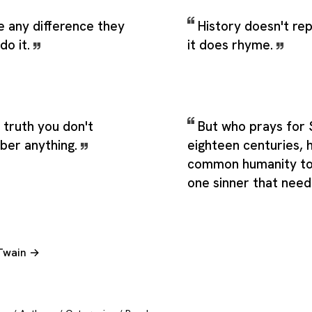
e any difference they
History doesn't rep
do it.
it does rhyme.
e truth you don't
But who prays for 
ber anything.
eighteen centuries, 
common humanity to 
one sinner that need
 Twain →