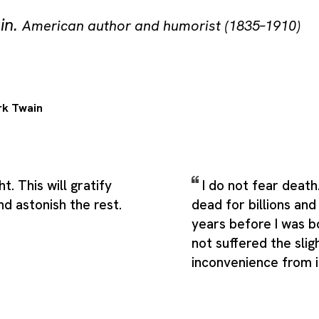
in
.
American author and humorist (1835–1910)
k Twain
t. This will gratify
I do not fear death
d astonish the rest.
dead for billions and 
years before I was b
not suffered the slig
inconvenience from i