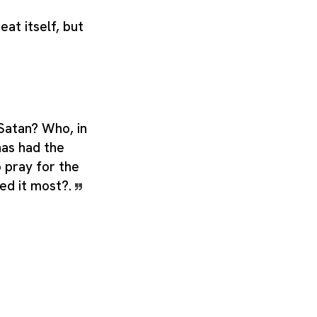
eat itself, but
Satan? Who, in
has had the
pray for the
ed it most?.