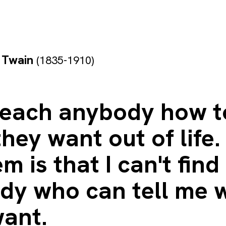
 Twain
(1835-1910)
 teach anybody how t
hey want out of life.
m is that I can't find
dy who can tell me 
want.