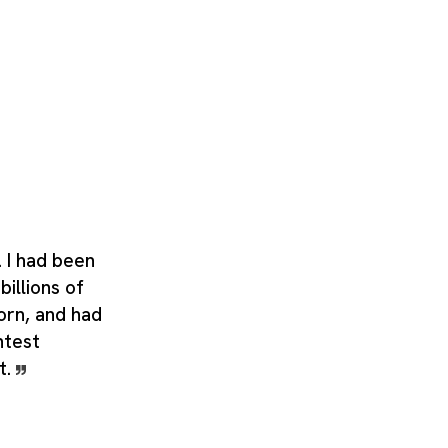
. I had been
billions of
orn, and had
htest
t.