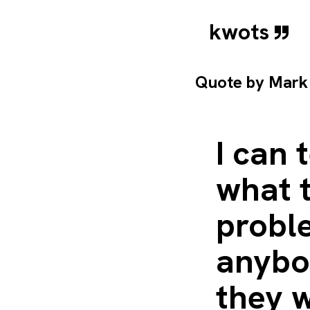
kwots
Quote by
Mark
I can
what t
proble
anybo
they 