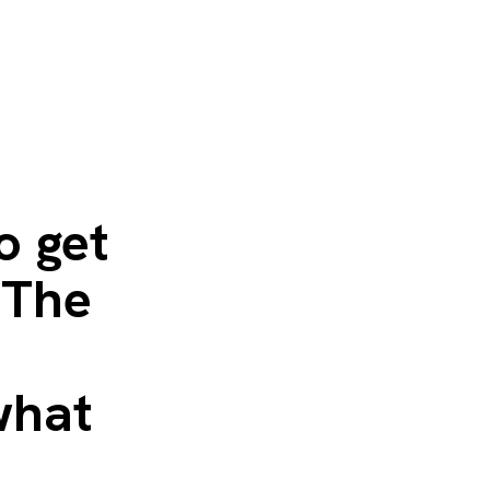
o get
 The
what