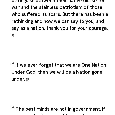
distinguish between their native dislike for
war and the stainless patriotism of those
who suffered its scars. But there has been a
rethinking and now we can say to you, and
say as a nation, thank you for your courage.
If we ever forget that we are One Nation
Under God, then we will be a Nation gone
under.
The best minds are not in government. If