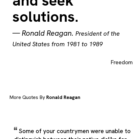
and seek
solutions.
—
Ronald Reagan
.
President of the
United States from 1981 to 1989
Freedom
More Quotes By
Ronald Reagan
Some of your countrymen were unable to