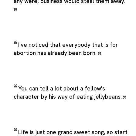
any were, business would steal them away.
I've noticed that everybody that is for
abortion has already been born.
You can tell a lot about a fellow's
character by his way of eating jellybeans.
Life is just one grand sweet song, so start