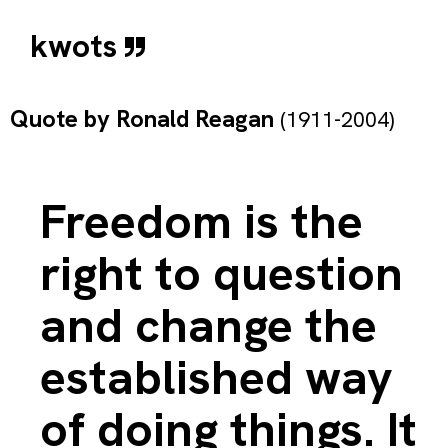
kwots
Quote by
Ronald Reagan
(1911-2004)
Freedom is the
right to question
and change the
established way
of doing things. It