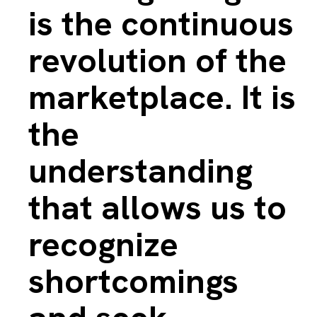
is the continuous
revolution of the
marketplace. It is
the
understanding
that allows us to
recognize
shortcomings